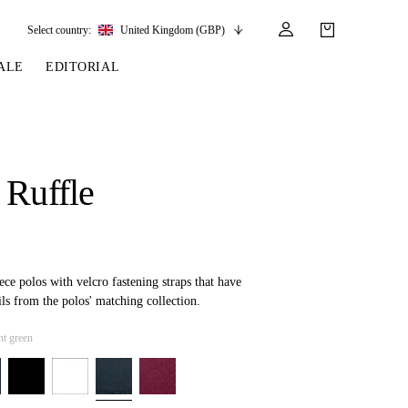
Select country:
United Kingdom (GBP)
ALE
EDITORIAL
LES
SSORIES
LEATHER &
REINS & PARTS
COMPETITION
CARE & PARTS
GIRTHS
 BRIDLES
 SOCKS
REINS
COMPETITION APPAREL
BRIDLE PARTS
 Ruffle
STIRRUP LEATHER
GE BRIDLES
S
BREASTPLATES
SHOW JACKETS
LEATHER CARE
GIRTHS
 BRIDLES
MARTINGALES
ANDS
ATS & BELTS
BRIDLE PARTS
Y
eece polos with velcro fastening straps that have
ils from the polos' matching collection.
t green