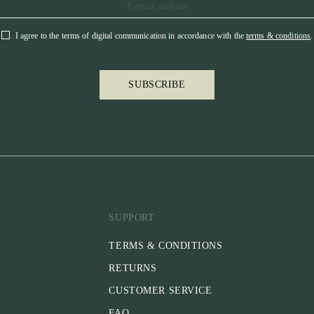
I agree to the terms of digital communication in accordance with the
terms & conditions
.
SUBSCRIBE
SUPPORT
TERMS & CONDITIONS
RETURNS
CUSTOMER SERVICE
FAQ