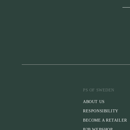
PS OF SWEDEN
ABOUT US
RESPONSIBILITY
BECOME A RETAILER
B2B WEBSHOP