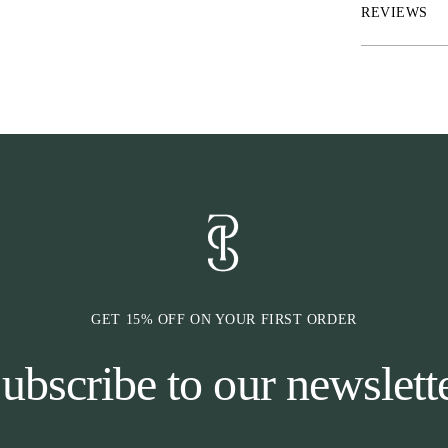
REVIEWS
GET 15% OFF ON YOUR FIRST ORDER
ubscribe to our newslett