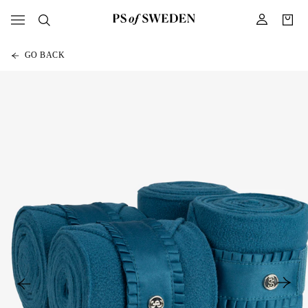
GO BACK