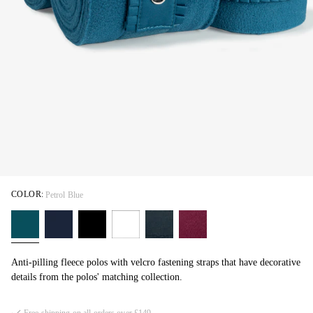
COLOR:
Petrol Blue
Anti-pilling fleece polos with velcro fastening straps that have decorative
details from the polos' matching collection.