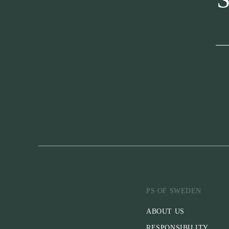
PS OF SWEDEN
ABOUT US
RESPONSIBILITY