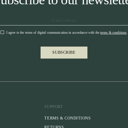
I agree to the terms of digital communication in accordance with the
terms & conditions
.
SUBSCRIBE
SUPPORT
TERMS & CONDITIONS
RETURNS