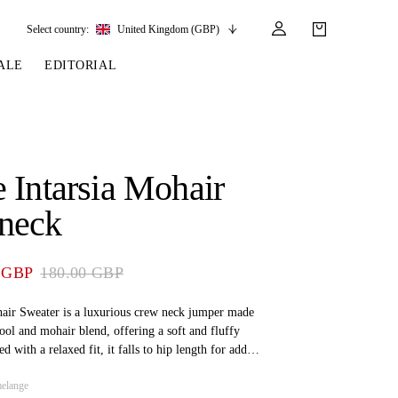
Select country:
United Kingdom (GBP)
ALE
EDITORIAL
LES
SSORIES
LEATHER &
REINS & PARTS
COMPETITION
CARE & PARTS
GIRTHS
 BRIDLES
 SOCKS
REINS
COMPETITION APPAREL
BRIDLE PARTS
 Intarsia Mohair
STIRRUP LEATHER
GE BRIDLES
S
BREASTPLATES
SHOW JACKETS
LEATHER CARE
neck
GIRTHS
 BRIDLES
MARTINGALES
ANDS
ATS & BELTS
BRIDLE PARTS
 GBP
180.00 GBP
Y
ir Sweater is a luxurious crew neck jumper made
ol and mohair blend, offering a soft and fluffy
d with a relaxed fit, it falls to hip length for added
olorway har a unique quote at the front.
elange