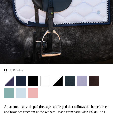
COLOR:
White
An anatomically shaped dressage saddle pad that follows the horse’s back
and provides freedom at the withers. Made from satin with PS quilting,