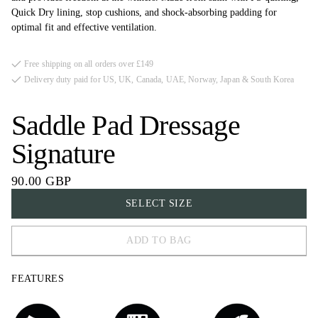
Quick Dry lining, stop cushions, and shock-absorbing padding for
optimal fit and effective ventilation.
Free shipping on all orders over £149
Delivery duty paid for US, UK, Canada, UAE, Norway, Japan & South Korea
Saddle Pad Dressage
Signature
90.00 GBP
SELECT SIZE
ADD TO BAG
FULL
FEATURES
COB
PONY