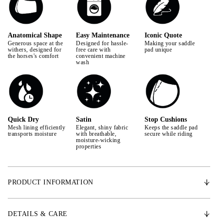
Anatomical Shape
Easy Maintenance
Iconic Quote
Generous space at the
Designed for hassle-
Making your saddle
withers, designed for
free care with
pad unique
the horses's comfort
convenient machine
wash
Quick Dry
Satin
Stop Cushions
Mesh lining efficiently
Elegant, shiny fabric
Keeps the saddle pad
transports moisture
with breathable,
secure while riding
moisture-wicking
properties
PRODUCT INFORMATION
With an anatomically shaped design, the Signature saddle pad provides
extra space for the withers, promoting the horse's freedom of movement.
DETAILS & CARE