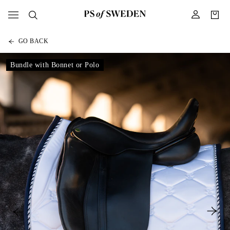
GO BACK
Bundle with Bonnet or Polo