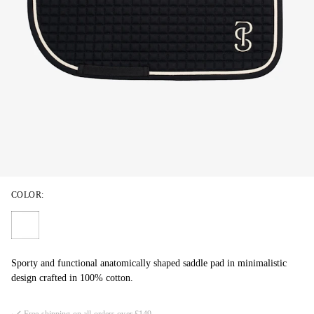
COLOR:
Sporty and functional anatomically shaped saddle pad in minimalistic
design crafted in 100% cotton.