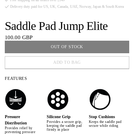
Free shipping on all orders over £149
Delivery duty paid for US, UK, Canada, UAE, Norway, Japan & South Korea
Saddle Pad Jump Elite
100.00 GBP
OUT OF STOCK
ADD TO BAG
FULL
FEATURES
COB
Pressure
Silicone Grip
Stop Cushions
Provides a secure grip,
Keeps the saddle pad
Distribution
keeping the saddle pad
secure while riding
Provides relief by
firmly in place
preventing pressure