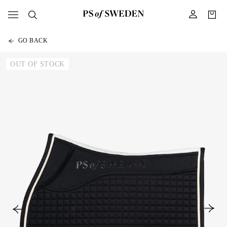
GO BACK
OUT OF STOCK