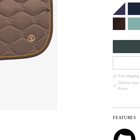
FULL
Free shipping
COB
Delivery duty
Korea
PONY
FEATURES