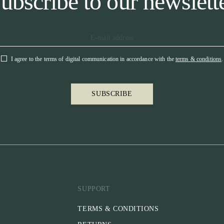
ubscribe to our newslett
I agree to the terms of digital communication in accordance with the
terms & conditions
.
SUBSCRIBE
SUPPORT
TERMS & CONDITIONS