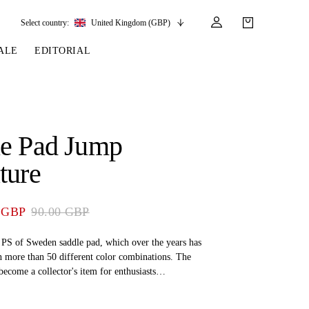
Select country:
United Kingdom (GBP)
ALE
EDITORIAL
LES
SSORIES
LEATHER &
REINS & PARTS
COMPETITION
CARE & PARTS
GIRTHS
 BRIDLES
 SOCKS
REINS
COMPETITION APPAREL
BRIDLE PARTS
le Pad Jump
STIRRUP LEATHER
GE BRIDLES
S
BREASTPLATES
SHOW JACKETS
LEATHER CARE
ture
GIRTHS
 BRIDLES
MARTINGALES
ANDS
ATS & BELTS
BRIDLE PARTS
 GBP
90.00 GBP
Y
g PS of Sweden saddle pad, which over the years has
n more than 50 different color combinations. The
become a collector's item for enthusiasts
add the various versions to their collections.