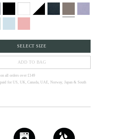
SELECT SIZE
ADD TO BAG
 on all orders over £149
 paid for US, UK, Canada, UAE, Norway, Japan & South