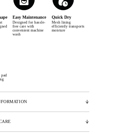
hape
Easy Maintenance
Quick Dry
at
Designed for hassle-
Mesh lining
igned
free care with
efficiently transports
convenient machine
moisture
wash
e pad
ing
NFORMATION
cally shaped design, the Signature saddle pad
space for the withers, promoting the horse's
 CARE
ment. Made from the finest satin, it features a
g that effectively wicks away moisture and sweat,