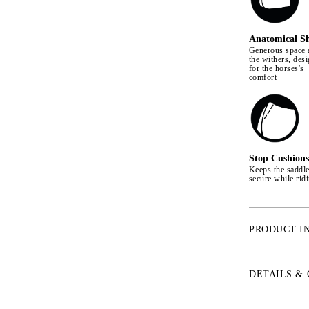
Anatomical S
Generous space 
the withers, des
for the horses's
comfort
Stop Cushions
Keeps the saddl
secure while rid
PRODUCT I
With an anatomi
provides extra 
DETAILS &
freedom of move
Quick Dry linin