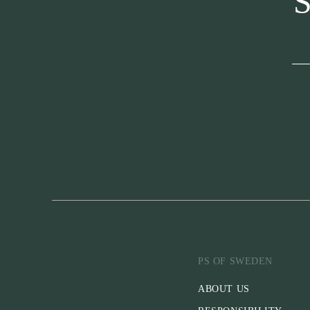
S
PS OF SWEDEN
ABOUT US