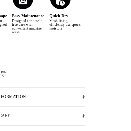
hape
Easy Maintenance
Quick Dry
at
Designed for hassle-
Mesh lining
igned
free care with
efficiently transports
convenient machine
moisture
wash
e pad
ing
NFORMATION
cally shaped design, the Signature saddle pad
space for the withers, promoting the horse's
 CARE
ment. Made from the finest satin, it features a
g that effectively wicks away moisture and sweat,