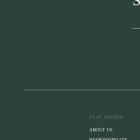
S
PS OF SWEDEN
ABOUT US
RESPONSIBILITY