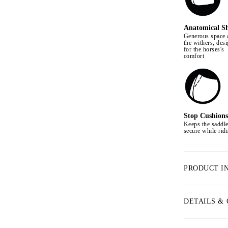
Anatomical S
Generous space 
the withers, des
for the horses's
comfort
Stop Cushions
Keeps the saddl
secure while rid
PRODUCT I
With an anatomi
provides extra 
DETAILS &
freedom of move
Quick Dry linin