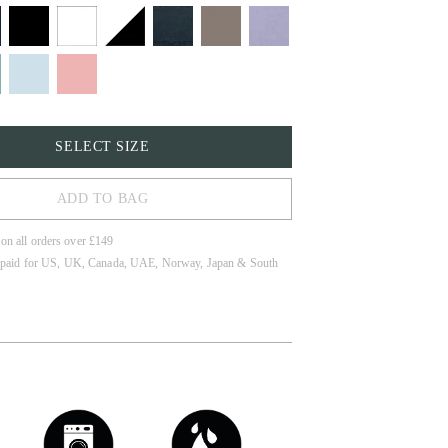
SELECT SIZE
ADD TO BAG
 on all orders over £149
 paid for US, UK, Canada, UAE, Norway, Japan & South