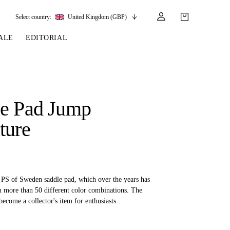
Select country:
United Kingdom (GBP)
ALE
EDITORIAL
LES
SSORIES
LEATHER &
REINS & PARTS
COMPETITION
CARE & PARTS
GIRTHS
 BRIDLES
 SOCKS
REINS
COMPETITION APPAREL
BRIDLE PARTS
le Pad Jump
STIRRUP LEATHER
GE BRIDLES
S
BREASTPLATES
SHOW JACKETS
LEATHER CARE
ture
GIRTHS
 BRIDLES
MARTINGALES
ANDS
ATS & BELTS
BRIDLE PARTS
Y
g PS of Sweden saddle pad, which over the years has
n more than 50 different color combinations. The
become a collector's item for enthusiasts
add the various versions to their collections.