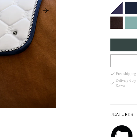
FULL
Free shipping
COB
Delivery duty
Korea
PONY
FEATURES