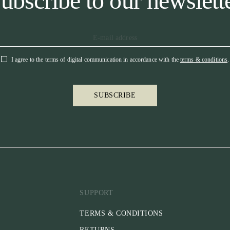
ubscribe to our newslett
I agree to the terms of digital communication in accordance with the
terms & conditions
.
SUBSCRIBE
SUPPORT
TERMS & CONDITIONS
RETURNS