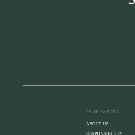
PS OF SWEDEN
ABOUT US
RESPONSIBILITY