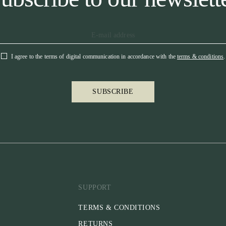
I agree to the terms of digital communication in accordance with the
terms & conditions
.
SUBSCRIBE
SUPPORT
TERMS & CONDITIONS
RETURNS