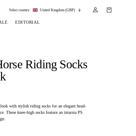
Select country:
United Kingdom (GBP)
ALE
EDITORIAL
LES
SSORIES
LEATHER &
REINS & PARTS
COMPETITION
CARE & PARTS
GIRTHS
 BRIDLES
 SOCKS
REINS
COMPETITION APPAREL
BRIDLE PARTS
orse Riding Socks
STIRRUP LEATHER
GE BRIDLES
S
BREASTPLATES
SHOW JACKETS
LEATHER CARE
ck
GIRTHS
 BRIDLES
MARTINGALES
ANDS
ATS & BELTS
BRIDLE PARTS
Y
ook with stylish riding socks for an elegant head-
ce. These knee-high socks feature an intarsia PS
gn.