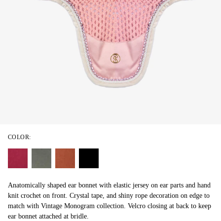
COLOR:
Anatomically shaped ear bonnet with elastic jersey on ear parts and hand
knit crochet on front. Crystal tape, and shiny rope decoration on edge to
match with Vintage Monogram collection. Velcro closing at back to keep
ear bonnet attached at bridle.