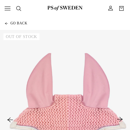
GO BACK
OUT OF STOCK