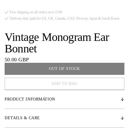
Free shipping on all orders over £149
Delivery duty paid for US, UK, Canada, UAE, Norway, Japan & South Korea
Vintage Monogram Ear
Bonnet
50.00 GBP
OUT OF STOCK
ADD TO BAG
COB
PRODUCT INFORMATION
FULL
Hand-crocheted ear bonnet with a sleek design and PS monogram
quilting, providing an excellent fit and thoughtful details. Decorative
DETAILS & CARE
piping.