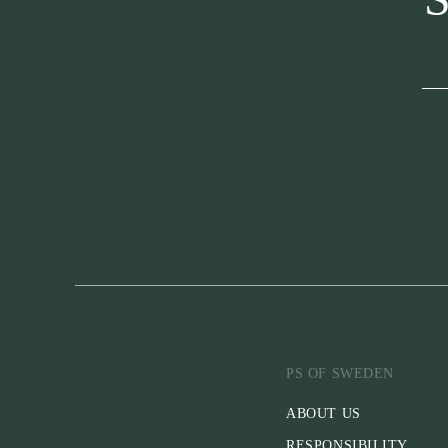
PS OF SWEDEN
ABOUT US
RESPONSIBILITY