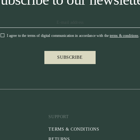
I agree to the terms of digital communication in accordance with the
terms & conditions
.
SUBSCRIBE
SUPPORT
TERMS & CONDITIONS
RETURNS