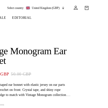
Select country:
United Kingdom (GBP)
ALE
EDITORIAL
LES
SSORIES
LEATHER &
REINS & PARTS
COMPETITION
CARE & PARTS
GIRTHS
 BRIDLES
 SOCKS
REINS
COMPETITION APPAREL
BRIDLE PARTS
age Monogram Ear
STIRRUP LEATHER
GE BRIDLES
S
BREASTPLATES
SHOW JACKETS
LEATHER CARE
et
GIRTHS
 BRIDLES
MARTINGALES
ANDS
ATS & BELTS
BRIDLE PARTS
 GBP
50.00 GBP
Y
aped ear bonnet with elastic jersey on ear parts
rochet on front. Crystal tape, and shiny rope
edge to match with Vintage Monogram collection.
at back to keep ear bonnet attached at bridle.
reen