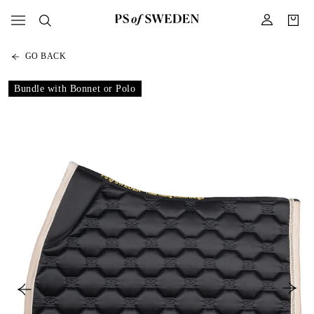
GO BACK
Bundle with Bonnet or Polo