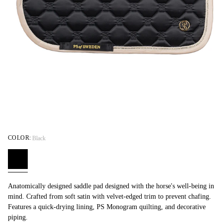
COLOR:
Black
Anatomically designed saddle pad designed with the horse's well-being in
mind. Crafted from soft satin with velvet-edged trim to prevent chafing.
Features a quick-drying lining, PS Monogram quilting, and decorative
piping.