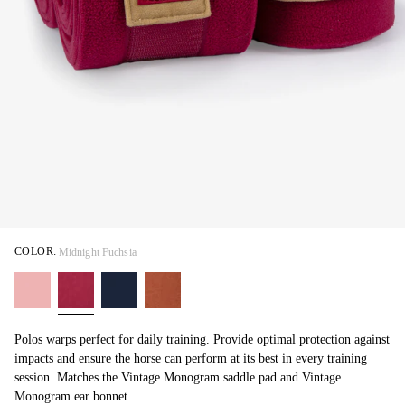
COLOR:
Midnight Fuchsia
Polos warps perfect for daily training. Provide optimal protection against
impacts and ensure the horse can perform at its best in every training
session. Matches the Vintage Monogram saddle pad and Vintage
Monogram ear bonnet.