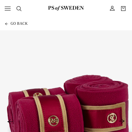
GO BACK