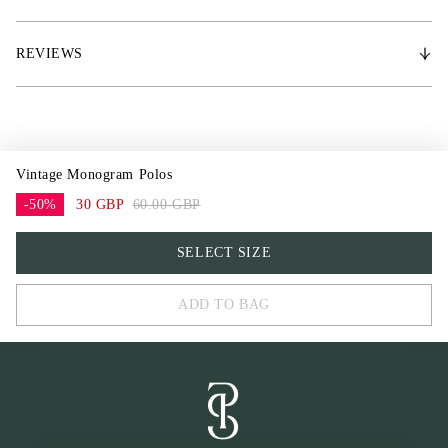
* 200 g/m² Polar Fleece
* PS metal logo
REVIEWS
Vintage Monogram Polos
-50%
30 GBP
60.00 GBP
One Size
SELECT SIZE
ADD TO BAG