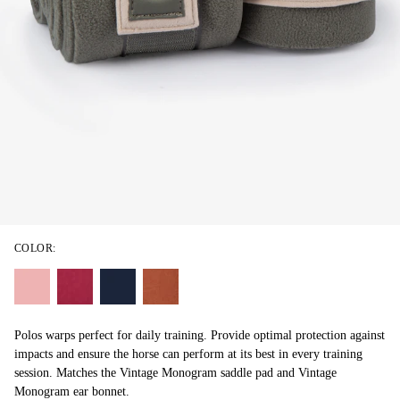
COLOR:
Polos warps perfect for daily training. Provide optimal protection against
impacts and ensure the horse can perform at its best in every training
session. Matches the Vintage Monogram saddle pad and Vintage
Monogram ear bonnet.