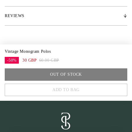
* 200 g/m² Polar Fleece
* PS metal logo
REVIEWS
Vintage Monogram Polos
-50%
30 GBP
60.00 GBP
COB
OUT OF STOCK
FULL
ADD TO BAG
One Size