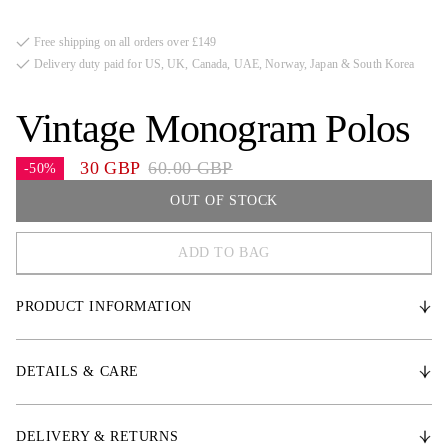
Free shipping on all orders over £149
Delivery duty paid for US, UK, Canada, UAE, Norway, Japan & South Korea
Vintage Monogram Polos
30 GBP
60.00 GBP
-50%
OUT OF STOCK
ADD TO BAG
COB
PRODUCT INFORMATION
FULL
One Size
* Water-repellent Polar polyester fleece with strong Velcro fastening
* Length: 3.5 meters including fastening, can easily be cut to desired
DETAILS & CARE
length
* PS monogram quilting
* Sold in sets of 4
DELIVERY & RETURNS