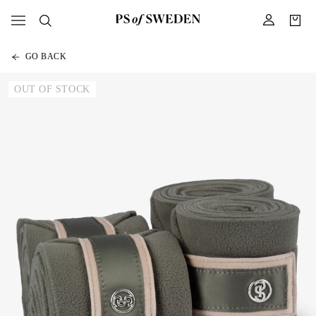
GO BACK
OUT OF STOCK