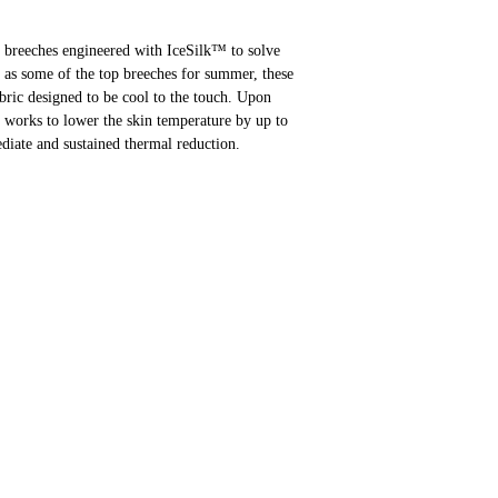
f breeches engineered with IceSilk™ to solve
d as some of the top breeches for summer, these
fabric designed to be cool to the touch. Upon
y works to lower the skin temperature by up to
iate and sustained thermal reduction.