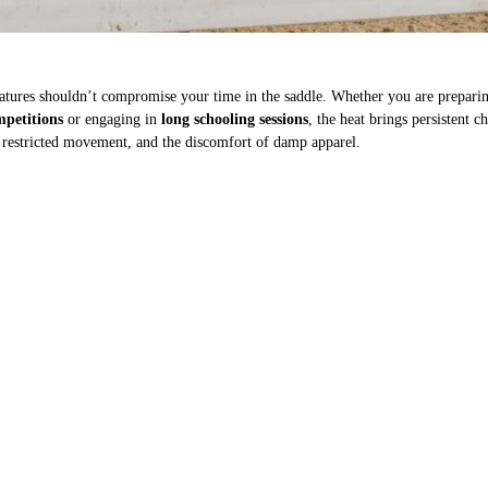
tures shouldn’t compromise your time in the saddle. Whether you are preparin
petitions
or engaging in
long schooling sessions
, the heat brings persistent c
 restricted movement, and the discomfort of damp apparel.