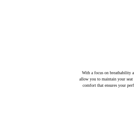
With a focus on breathability 
allow you to maintain your seat
comfort that ensures your per