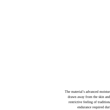
The material’s advanced moisture
drawn away from the skin and 
restrictive feeling of traditio
endurance required duri