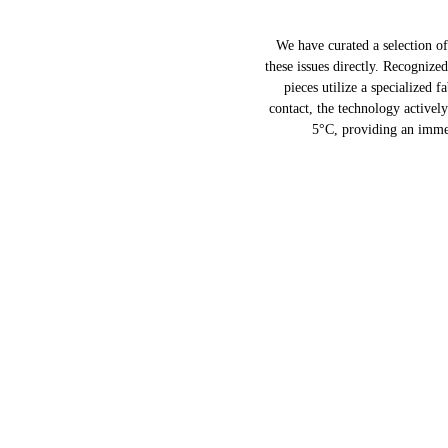
We have curated a selection o
these issues directly. Recognize
pieces utilize a specialized 
contact, the technology activel
5°C, providing an immed