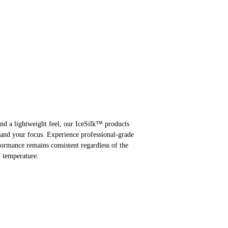
and a lightweight feel, our IceSilk™ products
 and your focus. Experience professional-grade
formance remains consistent regardless of the
temperature.