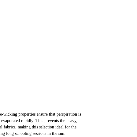
-wicking properties ensure that perspiration is
evaporated rapidly. This prevents the heavy,
nal fabrics, making this selection ideal for the
ng long schooling sessions in the sun.