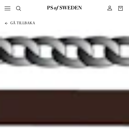
GÅ TILLBAKA