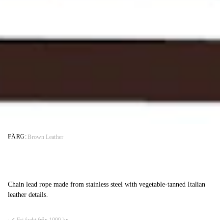
FÄRG:
Brown Leather
Chain lead rope made from stainless steel with vegetable-tanned Italian
leather details.