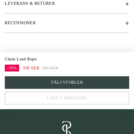
LEVERANS & RETURER
RECENSIONER
Chain Lead Rope
-30%
350 SEK
500 SEK
One Size
VÄLJ STORLEK
LÄGG I VARUKORG