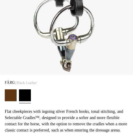
FÄRG:
Black Leather
Flat cheekpieces with ingoing silver French hooks, tonal stitching, and
Selectable Cradles™, designed to provide a softer and more flexible
contact for the horse, with the option to remove the cradles when a more
classic contact is preferred, such as when entering the dressage arena.