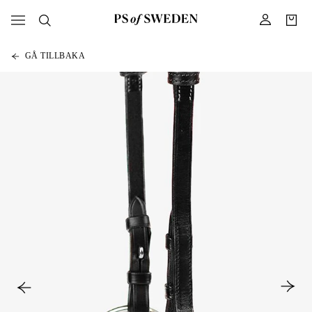
GÅ TILLBAKA