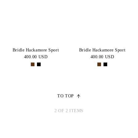
Brown
BLACK
Price:
CATEGORY
High-Low
SIZE
COB
FULL
Bridle Hackamore Sport
Bridle Hackamore Sport
400.00 USD
400.00 USD
X-
FULL
TO TOP
2 OF 2 ITEMS