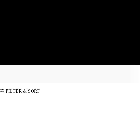
FILTER & SORT
SORT BY
Default
COLOR
Price:
Low-High