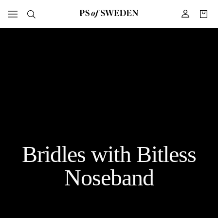
Bridles with Bitless
Noseband