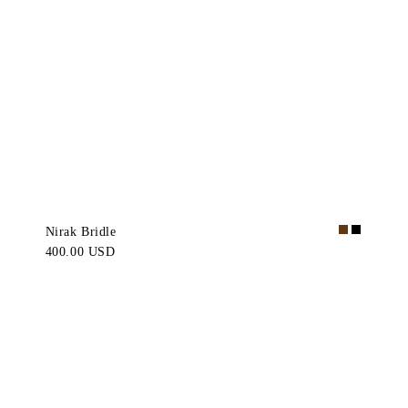
Nirak Bridle
400.00 USD