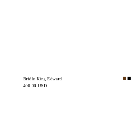
Bridle King Edward
400.00 USD