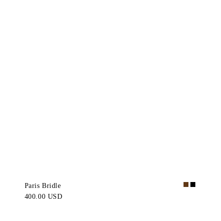
Paris Bridle
400.00 USD