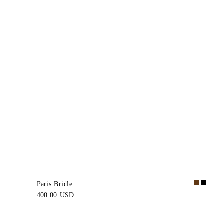
Paris Bridle
400.00 USD