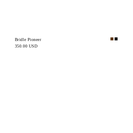
Bridle Pioneer
350.00 USD