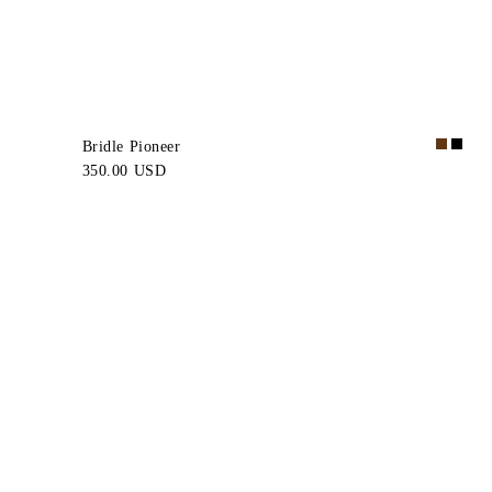
Bridle Pioneer
350.00 USD