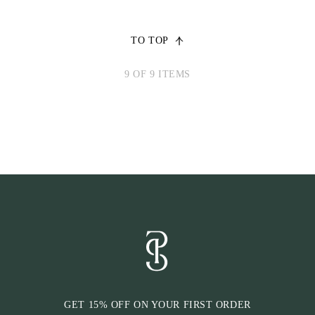
TO TOP
9 OF 9 ITEMS
GET 15% OFF ON YOUR FIRST ORDER