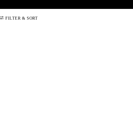
FILTER & SORT
SORT BY
Default
COLOR
Price: Low-High
Price: High-Low
CATEGORY
Jumper Bridles
SIZE
Allround Bridle
Bundle
COB
FULL
X-FULL
One Size