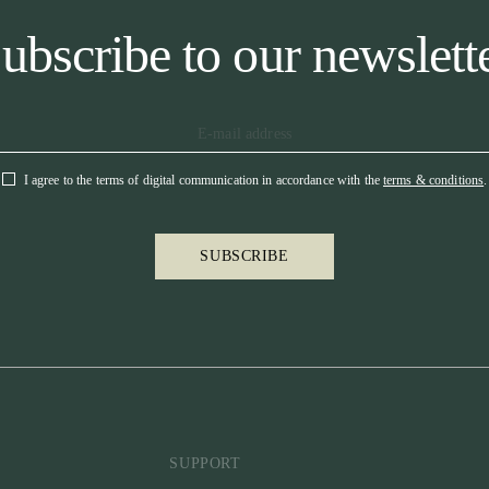
ubscribe to our newslett
I agree to the terms of digital communication in accordance with the
terms & conditions
.
SUBSCRIBE
SUPPORT