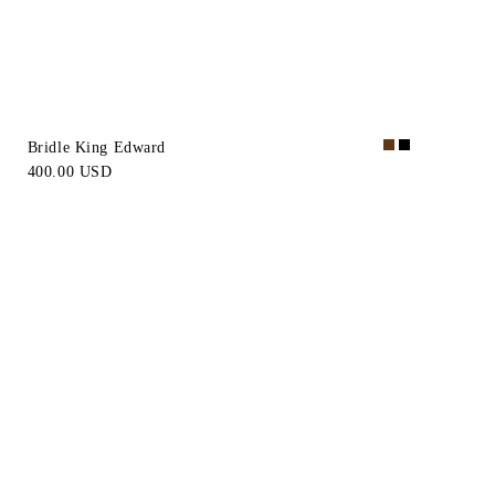
Bridle King Edward
400.00 USD