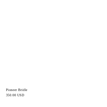
Pioneer Bridle
350.00 USD