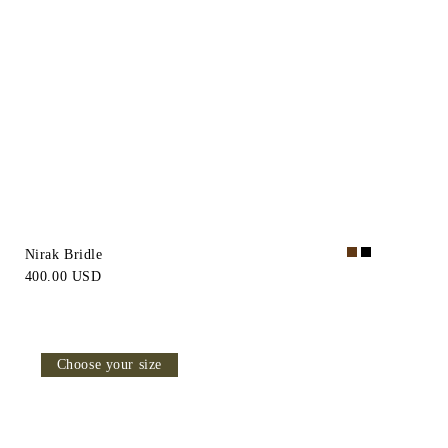
Nirak Bridle
400.00 USD
Choose your size