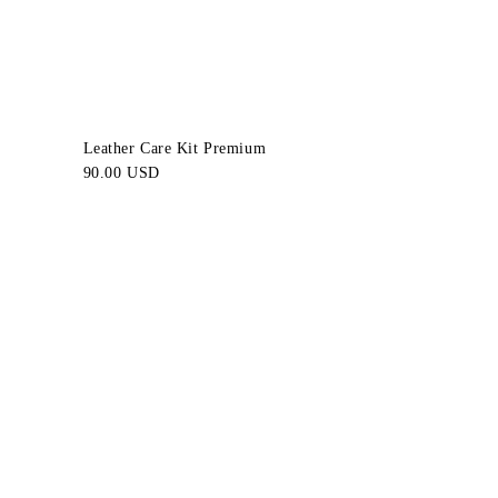
Leather Care Kit Premium
90.00 USD