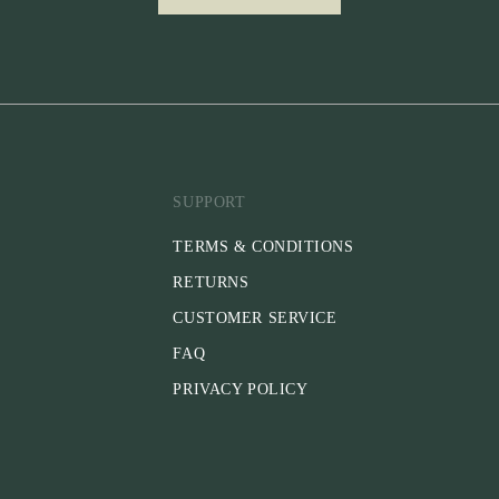
SUPPORT
TERMS & CONDITIONS
RETURNS
CUSTOMER SERVICE
FAQ
PRIVACY POLICY