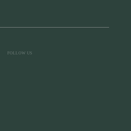
FOLLOW US