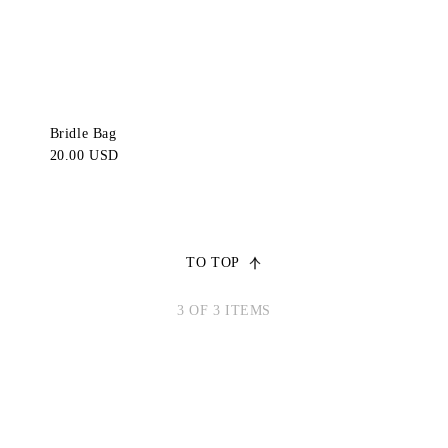
Bridle Bag
20.00 USD
TO TOP
3 OF 3 ITEMS