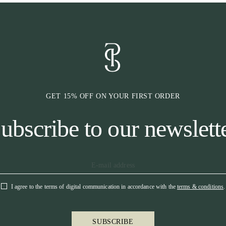
GET 15% OFF ON YOUR FIRST ORDER
ubscribe to our newslett
I agree to the terms of digital communication in accordance with the
terms & conditions
.
SUBSCRIBE