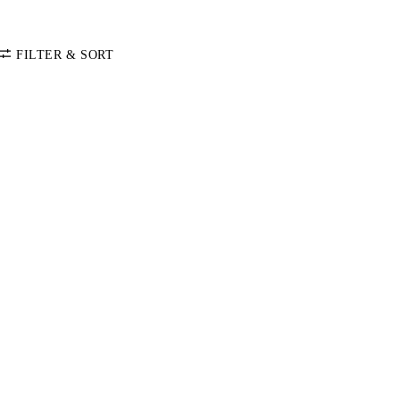
FILTER & SORT
SORT BY
Default
COLOR
Price: Low-High
Price: High-Low
CATEGORY
Leather Care
SIZE
Accessories
One Size