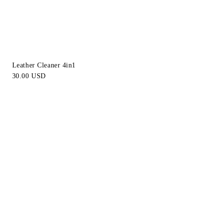
Leather Cleaner 4in1
30.00 USD