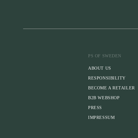
PS OF SWEDEN
ABOUT US
RESPONSIBILITY
BECOME A RETAILER
B2B WEBSHOP
PRESS
IMPRESSUM