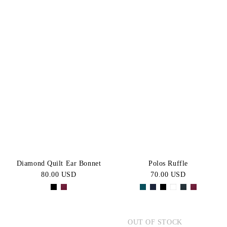
Diamond Quilt Ear Bonnet
Polos Ruffle
80.00 USD
70.00 USD
OUT OF STOCK