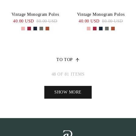
Vintage Monogram Polos
Vintage Monogram Polos
40.00 USD
80.00 USD
40.00 USD
80.00 USD
TO TOP
48 OF 81 ITEMS
SHOW MORE