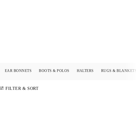
EAR BONNETS
BOOTS & POLOS
HALTERS
RUGS & BLANKET
FILTER & SORT
SORT BY
Default
COLOR
Price:
Low-High