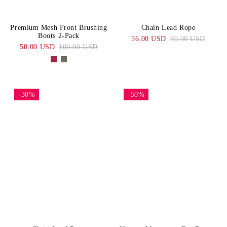
Premium Mesh Front Brushing
Chain Lead Rope
Boots 2-Pack
56.00 USD
80.00 USD
50.00 USD
100.00 USD
-30%
-50%