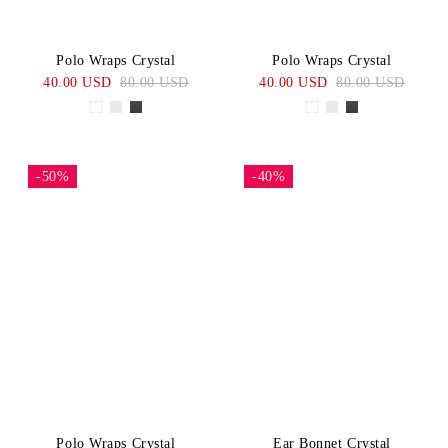
Polo Wraps Crystal
Polo Wraps Crystal
40.00 USD
80.00 USD
40.00 USD
80.00 USD
-50%
-40%
Polo Wraps Crystal
Ear Bonnet Crystal