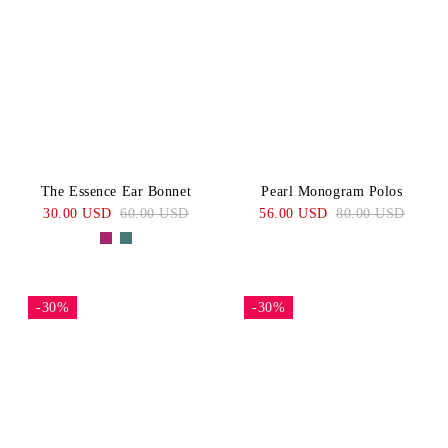
The Essence Ear Bonnet
Pearl Monogram Polos
30.00 USD
60.00 USD
56.00 USD
80.00 USD
-30%
-30%