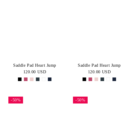
Saddle Pad Heart Jump
Saddle Pad Heart Jump
120.00 USD
120.00 USD
-50%
-50%