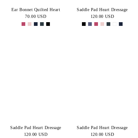
Ear Bonnet Quilted Heart
Saddle Pad Heart Dressage
70.00 USD
120.00 USD
Saddle Pad Heart Dressage
Saddle Pad Heart Dressage
120.00 USD
120.00 USD