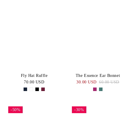
Fly Hat Ruffle
The Essence Ear Bonnet
70.00 USD
30.00 USD
60.00 USD
-50%
-30%