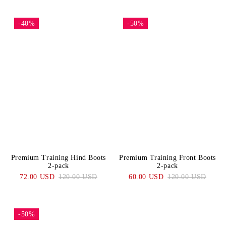
-40%
-50%
Premium Training Hind Boots
Premium Training Front Boots
2-pack
2-pack
72.00 USD
120.00 USD
60.00 USD
120.00 USD
-50%