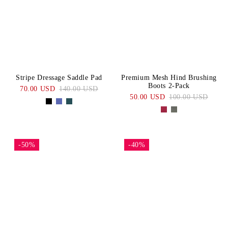
Stripe Dressage Saddle Pad
Premium Mesh Hind Brushing
Boots 2-Pack
70.00 USD
140.00 USD
50.00 USD
100.00 USD
-50%
-40%