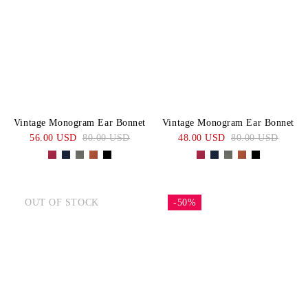
Vintage Monogram Ear Bonnet
Vintage Monogram Ear Bonnet
56.00 USD
80.00 USD
48.00 USD
80.00 USD
OUT OF STOCK
-50%