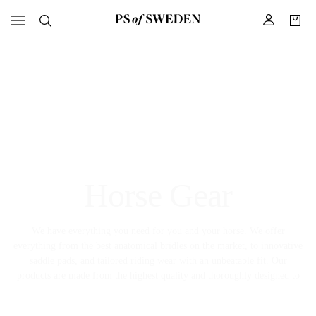
Horse Gear
We have everything you need for you and your horse. We offer
everything from the best anatomical bridles on the market, to innovative
saddle pads, and tailored riding wear with an unbeatable fit. Our
products are made from the highest quality and thoroughly designed to
meet the high demands the equestrian sport has on comfort, fit, and
function.