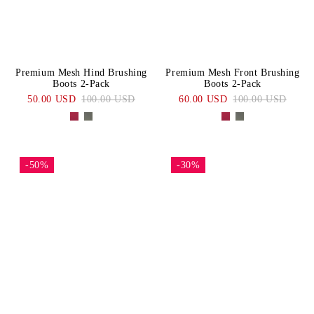
Premium Mesh Hind Brushing
Premium Mesh Front Brushing
Boots 2-Pack
Boots 2-Pack
50.00 USD
100.00 USD
60.00 USD
100.00 USD
-50%
-30%