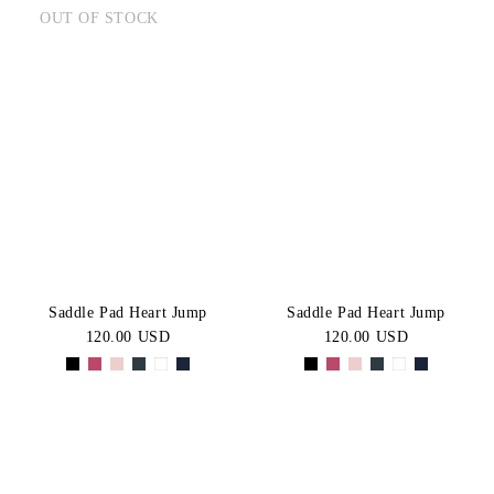
OUT OF STOCK
Saddle Pad Heart Jump
Saddle Pad Heart Jump
120.00 USD
120.00 USD