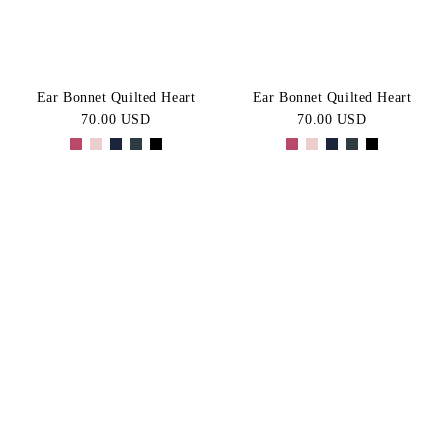
Ear Bonnet Quilted Heart
Ear Bonnet Quilted Heart
70.00 USD
70.00 USD