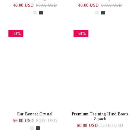
40.00 USD
80.00 USD
48.00 USD
80.00 USD
-30%
-50%
Ear Bonnet Crystal
Premium Training Hind Boots
2-pack
56.00 USD
80.00 USD
60.00 USD
120.00 USD