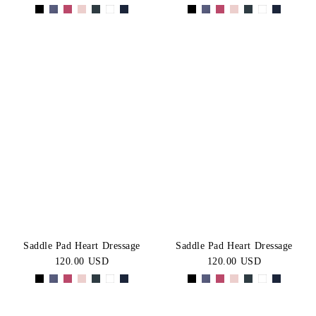
Saddle Pad Heart Dressage
Saddle Pad Heart Dressage
120.00 USD
120.00 USD