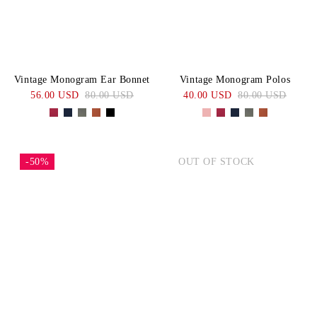
Vintage Monogram Ear Bonnet
Vintage Monogram Polos
56.00 USD
80.00 USD
40.00 USD
80.00 USD
-50%
OUT OF STOCK