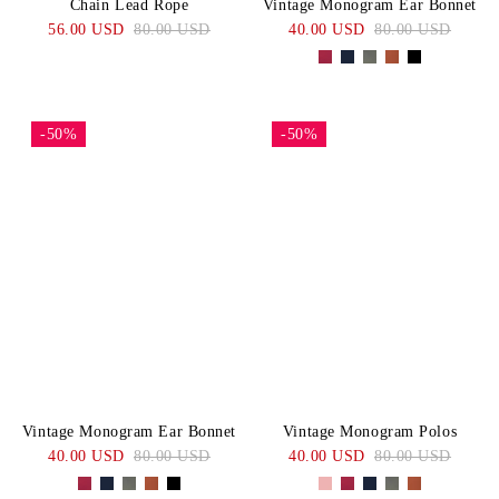
Chain Lead Rope
Vintage Monogram Ear Bonnet
56.00 USD
80.00 USD
40.00 USD
80.00 USD
-50%
-50%
Vintage Monogram Ear Bonnet
Vintage Monogram Polos
40.00 USD
80.00 USD
40.00 USD
80.00 USD