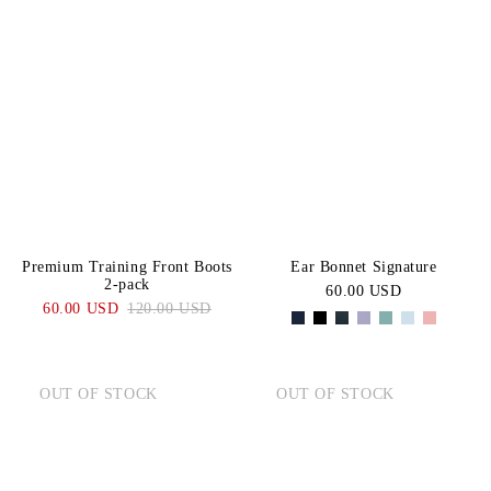
Premium Training Front Boots
Ear Bonnet Signature
2-pack
60.00 USD
60.00 USD
120.00 USD
OUT OF STOCK
OUT OF STOCK