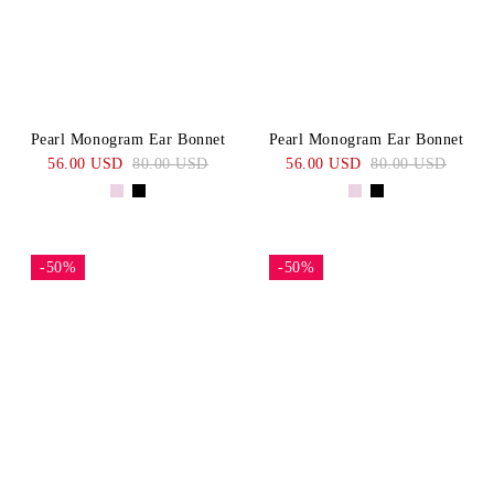
Pearl Monogram Ear Bonnet
Pearl Monogram Ear Bonnet
56.00 USD
80.00 USD
56.00 USD
80.00 USD
-50%
-50%