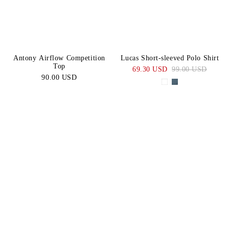
Antony Airflow Competition
Lucas Short-sleeved Polo Shirt
Top
69.30 USD
99.00 USD
90.00 USD