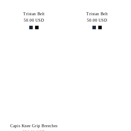
Tristan Belt
Tristan Belt
50.00 USD
50.00 USD
Capis Knee Grip Breeches