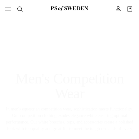
Men's Competition
Wear
In men's equestrian competition wear, sophistication meets functionality.
Our competition clothing exudes elegance while ensuring optimal
performance. Our white breeches, tops, and accessories create a polished
look with top quality and great fit, to meet the tough demands of every
riding competition.