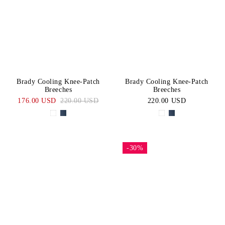
White
Blue
Price:
CATEGORY
High-Low
Navy
BLACK
Knee
SIZE
Grip
Short
XS/S
M/L
Brady Cooling Knee-Patch
Brady Cooling Knee-Patch
Sleeve
Breeches
Breeches
Tops
XL
44
176.00 USD
220.00 USD
220.00 USD
46
48
50
52
54
56
-30%