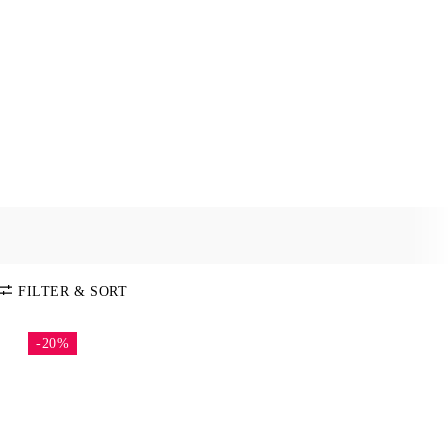
FILTER & SORT
-20%
SORT BY
Default
COLOR
Price:
Low-High