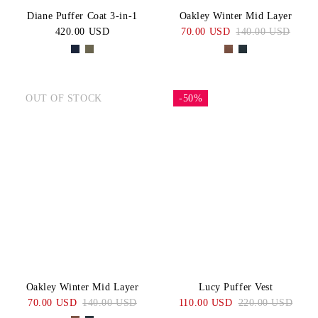
Diane Puffer Coat 3-in-1
Oakley Winter Mid Layer
420.00 USD
70.00 USD
140.00 USD
OUT OF STOCK
-50%
Oakley Winter Mid Layer
Lucy Puffer Vest
70.00 USD
140.00 USD
110.00 USD
220.00 USD