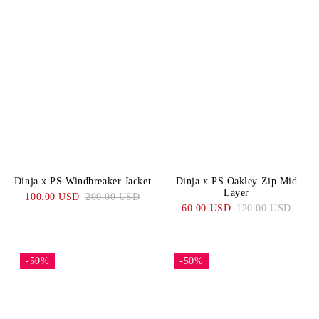
Dinja x PS Windbreaker Jacket
Dinja x PS Oakley Zip Mid
Layer
100.00 USD
200.00 USD
60.00 USD
120.00 USD
-50%
-50%