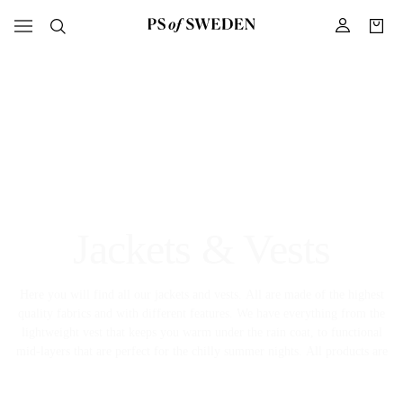
Jackets & Vests
Here you will find all our jackets and vests. All are made of the highest
quality fabrics and with different features. We have everything from the
lightweight vest that keeps you warm under the rain coat, to functional
mid-layers that are perfect for the chilly summer nights. All products are
designed for high performance and for you to feel comfortable.