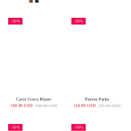
-50%
-50%
Carol Croco Blazer
Peyton Parka
180.00 USD
360.00 USD
110.00 USD
220.00 USD
-50%
-50%