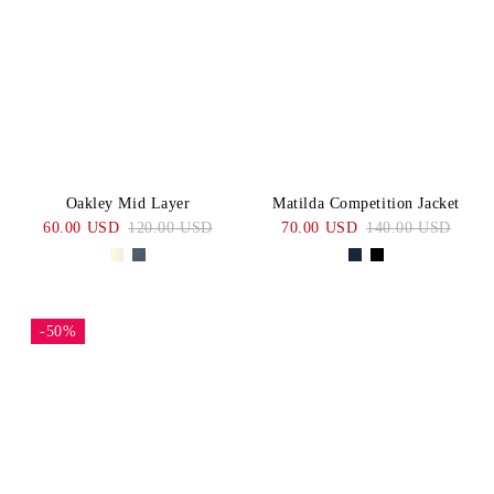
Oakley Mid Layer
Matilda Competition Jacket
60.00 USD
120.00 USD
70.00 USD
140.00 USD
-50%