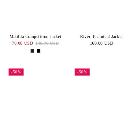
Matilda Competition Jacket
River Technical Jacket
70.00 USD
140.00 USD
160.00 USD
-50%
-50%