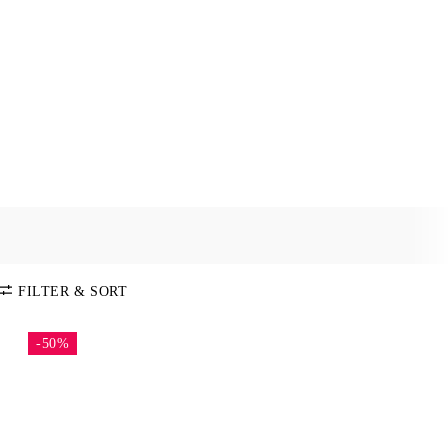
FILTER & SORT
-50%
SORT BY
Default
COLOR
Price:
Low-High