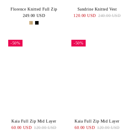
Florence Knitted Full Zip
Sandrine Knitted Vest
249.00 USD
120.00 USD
240.00 USD
-50%
-50%
Kaia Full Zip Mid Layer
Kaia Full Zip Mid Layer
60.00 USD
120.00 USD
60.00 USD
120.00 USD