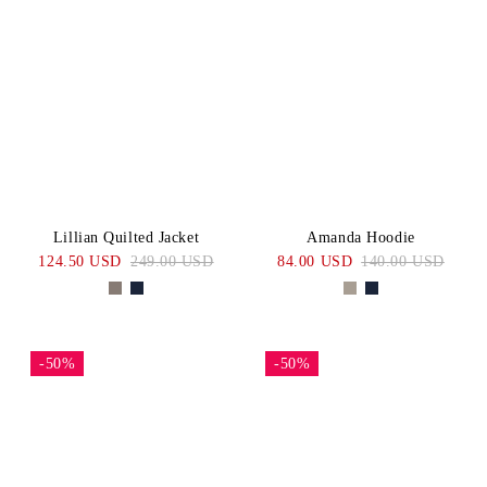
Lillian Quilted Jacket
Amanda Hoodie
124.50 USD
249.00 USD
84.00 USD
140.00 USD
-50%
-50%