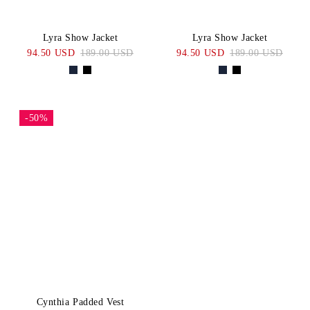
Lyra Show Jacket
Lyra Show Jacket
94.50 USD
189.00 USD
94.50 USD
189.00 USD
-50%
Cynthia Padded Vest