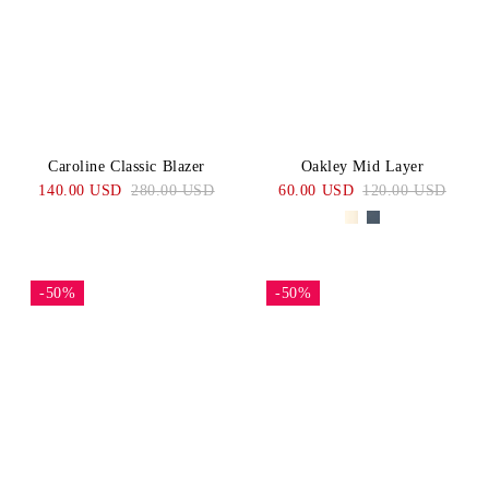
Caroline Classic Blazer
Oakley Mid Layer
140.00 USD
280.00 USD
60.00 USD
120.00 USD
-50%
-50%