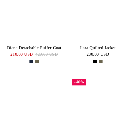
BLACK
Beige
Price:
CATEGORY
High-Low
Navy
Blue
Jackets
Green
Brown
SIZE
Sweaters
Pink
White
XS
S
Competition
Diane Detachable Puffer Coat
Lara Quilted Jacket
Blazer
210.00 USD
420.00 USD
280.00 USD
M
L
Vests
XL
XXL
-40%