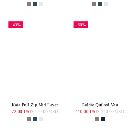
-40%
-50%
Kaia Full Zip Mid Layer
Goldie Quilted Vest
72.00 USD
120.00 USD
110.00 USD
220.00 USD