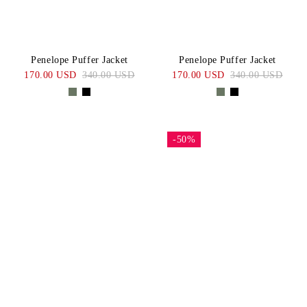
Penelope Puffer Jacket
Penelope Puffer Jacket
170.00 USD
340.00 USD
170.00 USD
340.00 USD
-50%