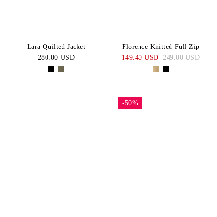
Lara Quilted Jacket
Florence Knitted Full Zip
280.00 USD
149.40 USD
249.00 USD
-50%