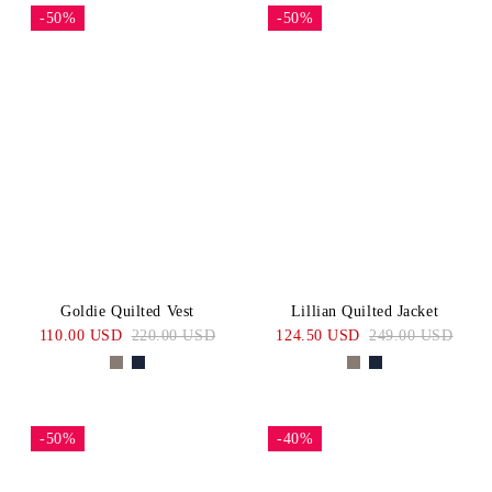
-50%
-50%
Goldie Quilted Vest
Lillian Quilted Jacket
110.00 USD
220.00 USD
124.50 USD
249.00 USD
-50%
-40%