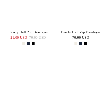
Everly Half Zip Baselayer
Everly Half Zip Baselayer
21.00 USD
70.00 USD
70.00 USD