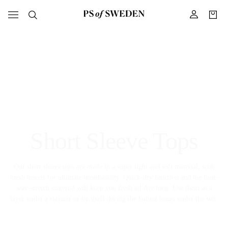
Short Sleeve Tops
Our short sleeve tops are made in a super light and soft material, with
mesh inserts for ultimate breathability. Quick-dry function and the four-
way-stretch material will keep you fresh all day long. Use them as a
layer under a sweater or by itself during the hottest hours under the sun.