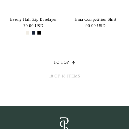
Everly Half Zip Baselayer
Irma Competition Shirt
70.00 USD
90.00 USD
TO TOP
18 OF 18 ITEMS