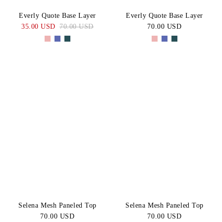
Everly Quote Base Layer
Everly Quote Base Layer
35.00 USD
70.00 USD
70.00 USD
Selena Mesh Paneled Top
Selena Mesh Paneled Top
70.00 USD
70.00 USD