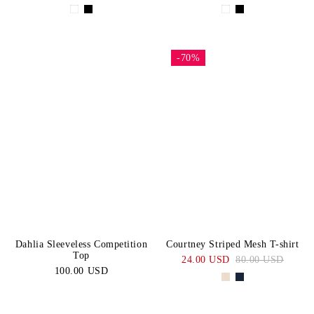
-70%
Dahlia Sleeveless Competition
Courtney Striped Mesh T-shirt
Top
24.00 USD
80.00 USD
100.00 USD