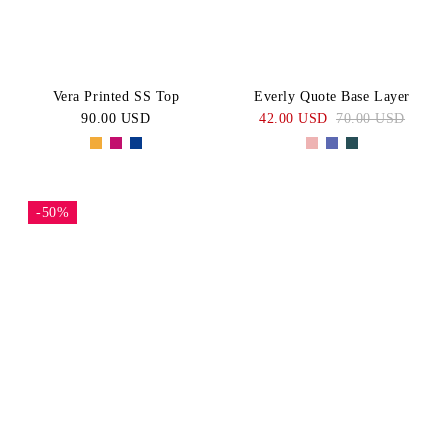
Vera Printed SS Top
Everly Quote Base Layer
90.00 USD
42.00 USD
70.00 USD
-50%