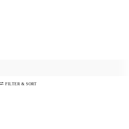
FILTER & SORT
SORT BY
Default
COLOR
Price:
Low-High