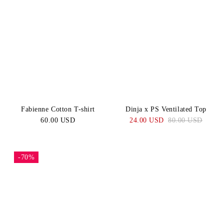
Fabienne Cotton T-shirt
Dinja x PS Ventilated Top
60.00 USD
24.00 USD
80.00 USD
-70%