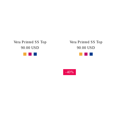
White
Pink
Price:
CATEGORY
High-Low
Navy
Green
Short
BLACK
Purple
SIZE
Sleeve
Tops
XS
S
Vera Printed SS Top
Vera Printed SS Top
90.00 USD
90.00 USD
M
L
XL
-40%