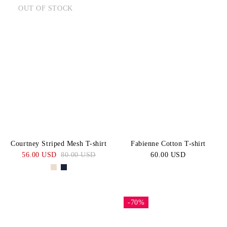
OUT OF STOCK
Courtney Striped Mesh T-shirt
Fabienne Cotton T-shirt
56.00 USD
80.00 USD
60.00 USD
-70%