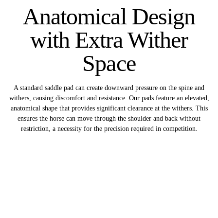
Anatomical Design
with Extra Wither
Space
A standard saddle pad can create downward pressure on the spine and
withers, causing discomfort and resistance. Our pads feature an elevated,
anatomical shape that provides significant clearance at the withers. This
ensures the horse can move through the shoulder and back without
restriction, a necessity for the precision required in competition.