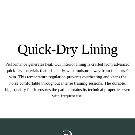
Quick-Dry Lining
Performance generates heat. Our interior lining is crafted from advanced
quick-dry materials that efficiently wick moisture away from the horse’s
skin. This temperature regulation prevents overheating and keeps the
horse comfortable throughout intense training sessions. The durable,
high-quality fabric ensures the pad maintains its technical properties even
with frequent use.