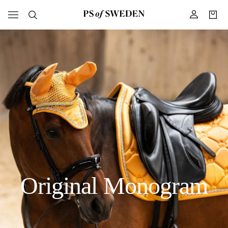
Original Monogram