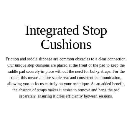
Integrated Stop
Cushions
Friction and saddle slippage are common obstacles to a clear connection.
Our unique stop cushions are placed at the front of the pad to keep the
saddle pad securely in place without the need for bulky straps. For the
rider, this means a more stable seat and consistent communication,
allowing you to focus entirely on your technique. As an added benefit,
the absence of straps makes it easier to remove and hang the pad
separately, ensuring it dries efficiently between sessions.