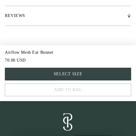
• Noise-reducing ears, with jersey at the back
REVIEWS
Airflow Mesh Ear Bonnet
70.00 USD
FULL
SELECT SIZE
COB
ADD TO BAG