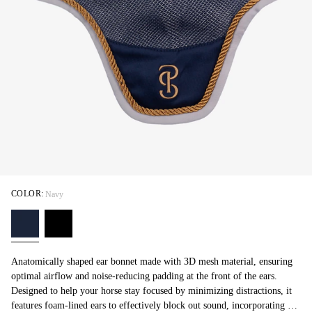
COLOR:
Navy
Anatomically shaped ear bonnet made with 3D mesh material, ensuring
optimal airflow and noise-reducing padding at the front of the ears.
Designed to help your horse stay focused by minimizing distractions, it
features foam-lined ears to effectively block out sound, incorporating all