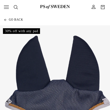
GO BACK
30% off with any pad