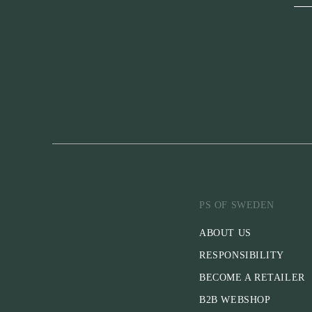
PS OF SWEDEN
ABOUT US
RESPONSIBILITY
BECOME A RETAILER
B2B WEBSHOP