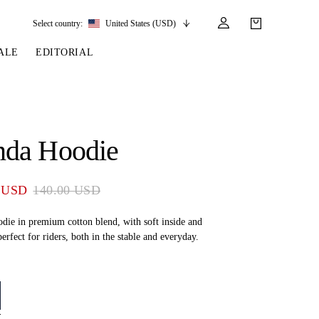
Select country:
United States (USD)
ALE
EDITORIAL
LES
SSORIES
LEATHER &
REINS & PARTS
COMPETITION
CARE & PARTS
GIRTHS
 BRIDLES
 SOCKS
REINS
COMPETITION APPAREL
BRIDLE PARTS
da Hoodie
STIRRUP LEATHER
GE BRIDLES
S
BREASTPLATES
SHOW JACKETS
LEATHER CARE
GIRTHS
 BRIDLES
MARTINGALES
 USD
140.00 USD
ANDS
ATS & BELTS
BRIDLE PARTS
Y
die in premium cotton blend, with soft inside and
perfect for riders, both in the stable and everyday.