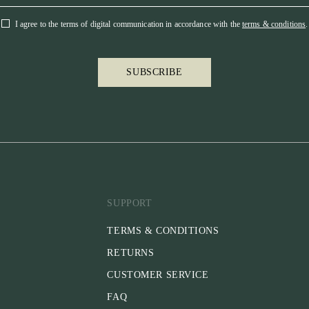
I agree to the terms of digital communication in accordance with the
terms & conditions
.
SUBSCRIBE
SUPPORT
TERMS & CONDITIONS
RETURNS
CUSTOMER SERVICE
FAQ