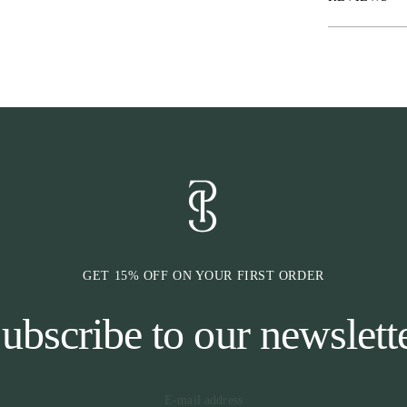
sleek, stylish l
The hood comes
the hoodie, cre
casual training
size, so you ca
of movement.
GET 15% OFF ON YOUR FIRST ORDER
ubscribe to our newslett