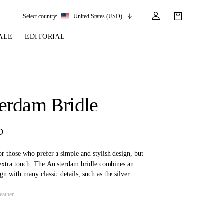
Select country:
United States (USD)
ALE
EDITORIAL
LES
SSORIES
LEATHER &
REINS & PARTS
COMPETITION
CARE & PARTS
GIRTHS
 BRIDLES
 SOCKS
REINS
COMPETITION APPAREL
BRIDLE PARTS
erdam Bridle
STIRRUP LEATHER
GE BRIDLES
S
BREASTPLATES
SHOW JACKETS
LEATHER CARE
GIRTHS
 BRIDLES
MARTINGALES
D
ANDS
ATS & BELTS
BRIDLE PARTS
Y
for those who prefer a simple and stylish design, but
e extra touch. The Amsterdam bridle combines an
gn with many classic details, such as the silver
 adorn both the browband and noseband. The bridle
eather
 designed for use in show jumping and eventing.