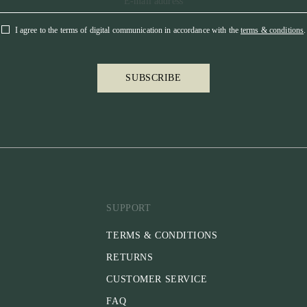
On this bridle,
suitable for sh
I agree to the terms of digital communication in accordance with the
terms & conditions
.
dressage at ho
you can easily 
SUBSCRIBE
* BROWBAN
The browband i
make it more c
avoid pressure 
browband has ru
even under the
our Click-ItTM
Recommended f
SUPPORT
* That are stab
* That prefer a
TERMS & CONDITIONS
* That are you
RETURNS
Please note:
CUSTOMER SERVICE
* Reins are not
separately
FAQ