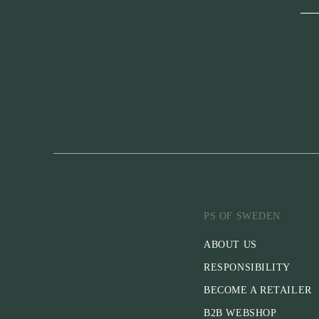
PS OF SWEDEN
ABOUT US
RESPONSIBILITY
BECOME A RETAILER
B2B WEBSHOP