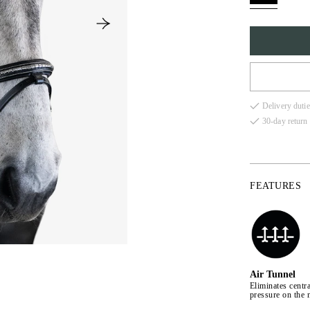
FULL
Delivery dutie
COB
30-day return 
X-FU
FEATURES
Air Tunnel
Eliminates centra
pressure on the 