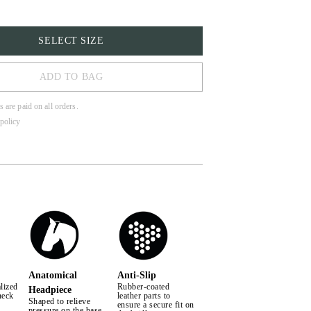
SELECT SIZE
ADD TO BAG
s are paid on all orders.
policy
LL
Anatomical
Anti-Slip
lized
Rubber-coated
Headpiece
neck
leather parts to
Shaped to relieve
ensure a secure fit on
pressure on the base