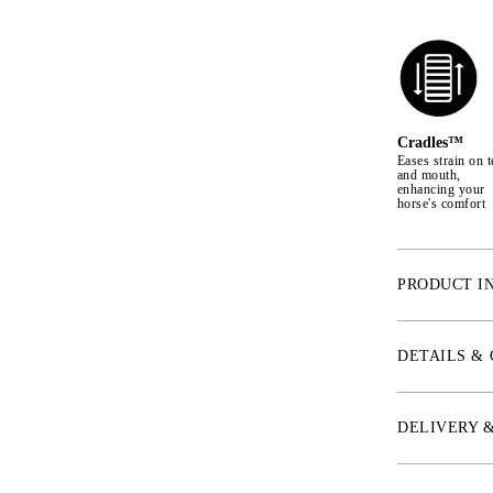
Cradles™
Eases strain on t
and mouth,
enhancing your
horse's comfort
PRODUCT I
* NOSEBAND
The noseband is
DETAILS &
It is softly pa
with a buckle u
leather to avoi
DELIVERY 
is sewn on, but
choose whether