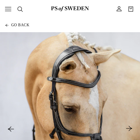
GO BACK