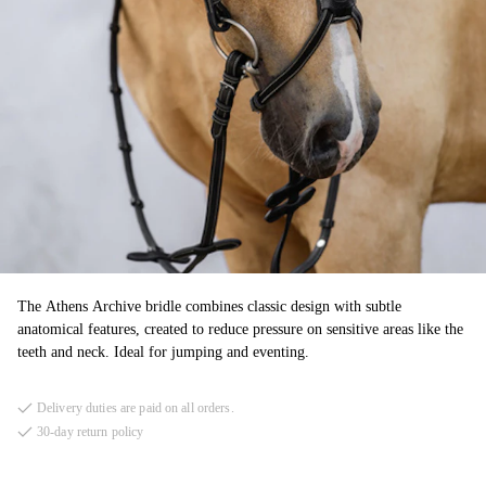
The Athens Archive bridle combines classic design with subtle
anatomical features, created to reduce pressure on sensitive areas like the
teeth and neck. Ideal for jumping and eventing.
Delivery duties are paid on all orders.
30-day return policy