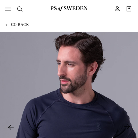
GO BACK