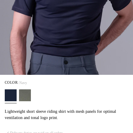
COLOR:
Navy
Lightweight short sleeve riding shirt with mesh panels for optimal
ventilation and tonal logo print.