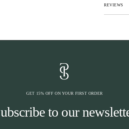
names – Stockh
REVIEWS
Wellington, and
other headpiece
GET 15% OFF ON YOUR FIRST ORDER
ubscribe to our newslett