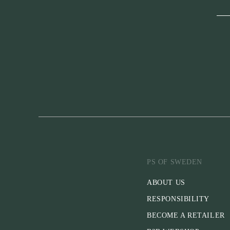
PS OF SWEDEN
ABOUT US
RESPONSIBILITY
BECOME A RETAILER