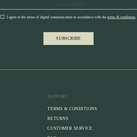
I agree to the terms of digital communication in accordance with the
terms & conditions
.
SUBSCRIBE
SUPPORT
TERMS & CONDITIONS
RETURNS
CUSTOMER SERVICE