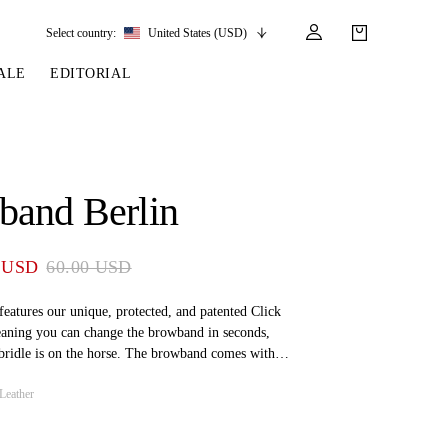
Select country:
United States (USD)
ALE
EDITORIAL
LES
SSORIES
LEATHER &
REINS & PARTS
COMPETITION
CARE & PARTS
GIRTHS
 BRIDLES
 SOCKS
REINS
COMPETITION APPAREL
BRIDLE PARTS
band Berlin
STIRRUP LEATHER
GE BRIDLES
S
BREASTPLATES
SHOW JACKETS
LEATHER CARE
GIRTHS
 BRIDLES
MARTINGALES
 USD
60.00 USD
ANDS
ATS & BELTS
BRIDLE PARTS
Y
eatures our unique, protected, and patented Click
aning you can change the browband in seconds,
bridle is on the horse. The browband comes with
ching at the front and soft padding on the back for
Leather
ity names – Stockholm, Amsterdam, Antwerp, Paris,
, Wellington, and Ocala – as well as Air X-Soft