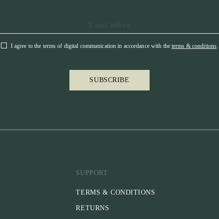
I agree to the terms of digital communication in accordance with the
terms & conditions
.
SUBSCRIBE
SUPPORT
TERMS & CONDITIONS
RETURNS