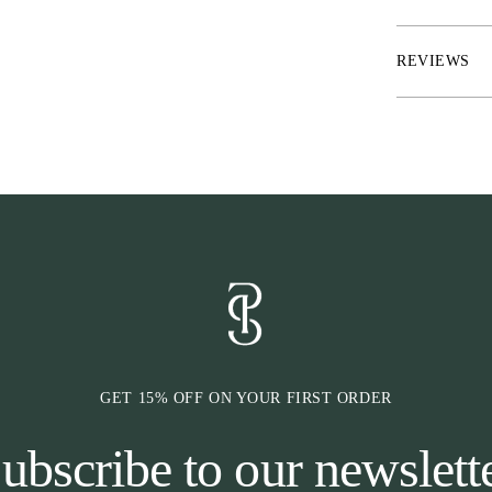
area
* Rubber inside
REVIEWS
* Click-It™ fu
horse is wearin
GET 15% OFF ON YOUR FIRST ORDER
ubscribe to our newslett