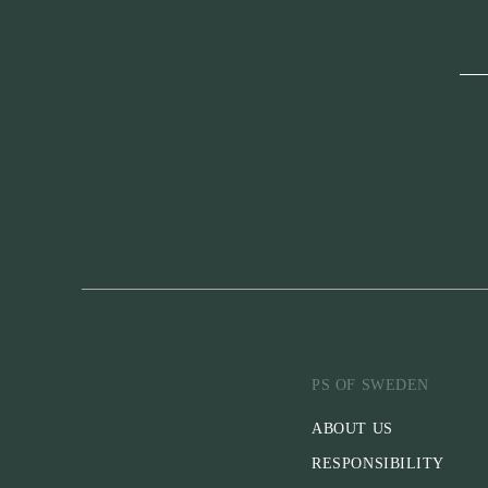
PS OF SWEDEN
ABOUT US
RESPONSIBILITY