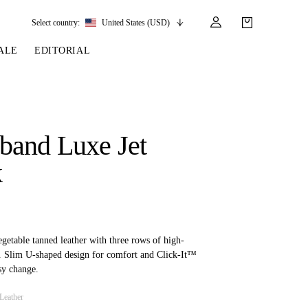
Select country:
United States (USD)
ALE
EDITORIAL
LES
SSORIES
LEATHER &
REINS & PARTS
COMPETITION
CARE & PARTS
GIRTHS
 BRIDLES
 SOCKS
REINS
COMPETITION APPAREL
BRIDLE PARTS
band Luxe Jet
STIRRUP LEATHER
GE BRIDLES
S
BREASTPLATES
SHOW JACKETS
LEATHER CARE
k
GIRTHS
 BRIDLES
MARTINGALES
ANDS
ATS & BELTS
BRIDLE PARTS
Y
getable tanned leather with three rows of high-
ls. Slim U-shaped design for comfort and Click-It™
sy change.
Leather