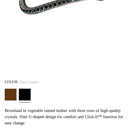
COLOR:
Black Leather
Browband in vegetable tanned leather with three rows of high-quality
crystals. Slim U-shaped design for comfort and Click-It™ function for
easy change.