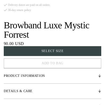
Delivery duties are paid on all orders.
30-day return policy
Browband Luxe Mystic
Forrest
90.00 USD
SELECT SIZE
ADD TO BAG
FULL
PRODUCT INFORMATION
COB
X-FULL
* Vegetable-Tanned leather
DETAILS & CARE
* Three rows of high-quality crystal details