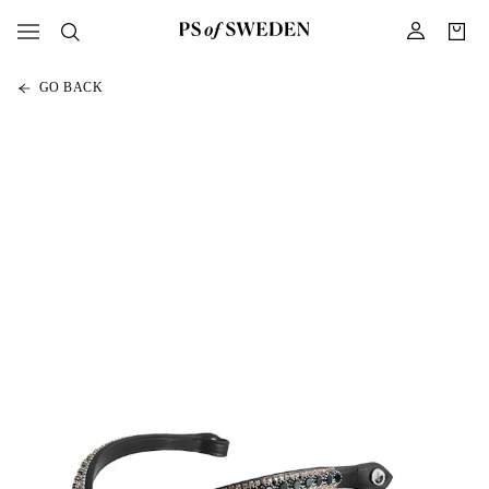
GO BACK