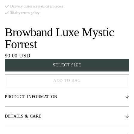
Delivery duties are paid on all orders.
30-day return policy
Browband Luxe Mystic
Forrest
90.00 USD
SELECT SIZE
ADD TO BAG
FULL
PRODUCT INFORMATION
COB
X-FULL
* Vegetable-Tanned leather
DETAILS & CARE
* Three rows of high-quality crystal details