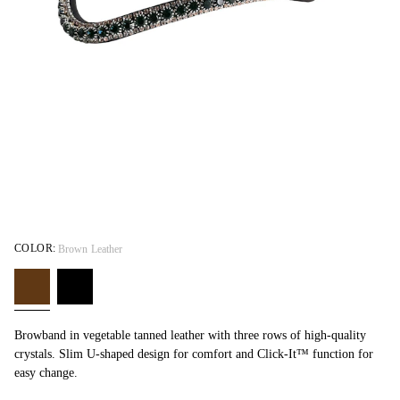
COLOR:
Brown Leather
Browband in vegetable tanned leather with three rows of high-quality
crystals. Slim U-shaped design for comfort and Click-It™ function for
easy change.