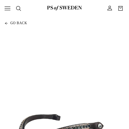
GO BACK