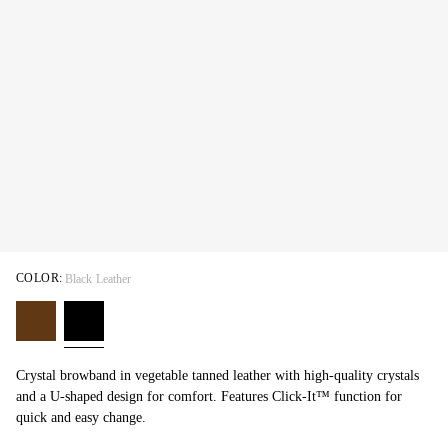
COLOR:
Black Leather
Crystal browband in vegetable tanned leather with high-quality crystals
and a U-shaped design for comfort. Features Click-It™ function for
quick and easy change.