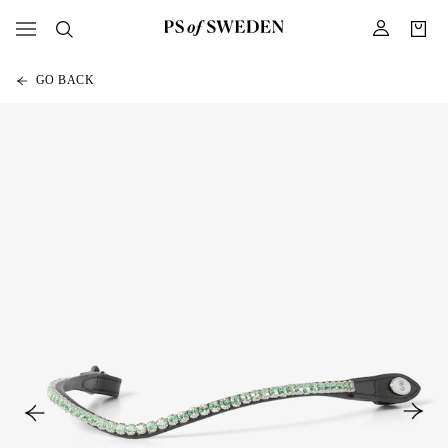
GO BACK