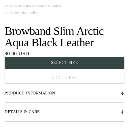
Delivery duties are paid on all orders.
30-day return policy
Browband Slim Arctic
Aqua Black Leather
90.00 USD
SELECT SIZE
ADD TO BAG
FULL
PRODUCT INFORMATION
COB
X-FULL
* Vegetable tanned leather
DETAILS & CARE
* High-quality crystal details