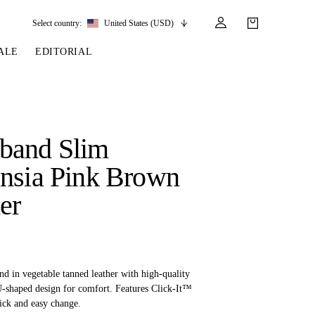
Select country:
United States (USD)
ALE
EDITORIAL
LES
SSORIES
LEATHER &
REINS & PARTS
COMPETITION
CARE & PARTS
GIRTHS
 BRIDLES
 SOCKS
REINS
COMPETITION APPAREL
BRIDLE PARTS
band Slim
STIRRUP LEATHER
GE BRIDLES
S
BREASTPLATES
SHOW JACKETS
LEATHER CARE
nsia Pink Brown
GIRTHS
 BRIDLES
MARTINGALES
er
ANDS
ATS & BELTS
BRIDLE PARTS
Y
d in vegetable tanned leather with high-quality
 U-shaped design for comfort. Features Click-It™
ick and easy change.