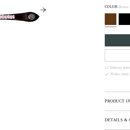
COLOR:
Brown 
FULL
Delivery dutie
COB
30-day return 
X-FU
PRODUCT I
* Vegetable tan
DETAILS &
* High-quality 