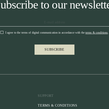
ubscribe to our newslett
I agree to the terms of digital communication in accordance with the
terms & conditions
.
SUBSCRIBE
SUPPORT
TERMS & CONDITIONS