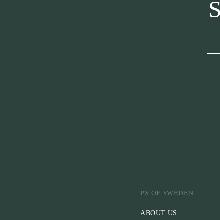
S
PS OF SWEDEN
ABOUT US