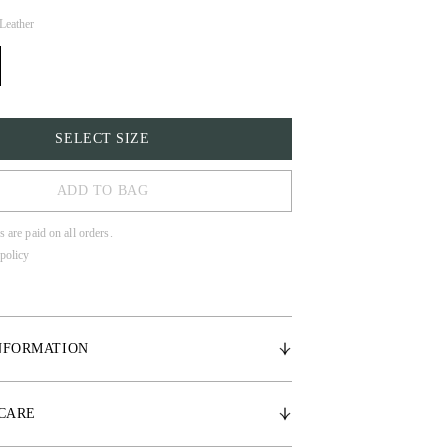
Leather
SELECT SIZE
ADD TO BAG
s are paid on all orders.
policy
LL
NFORMATION
ned leather
 CARE
crystal details