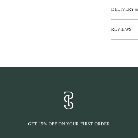
* Slim U-shape
DELIVERY 
area
* Rubber inside
REVIEWS
* Click-It™ fu
horse is wearin
GET 15% OFF ON YOUR FIRST ORDER