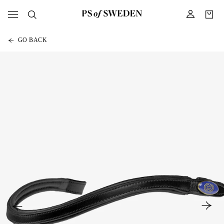
GO BACK