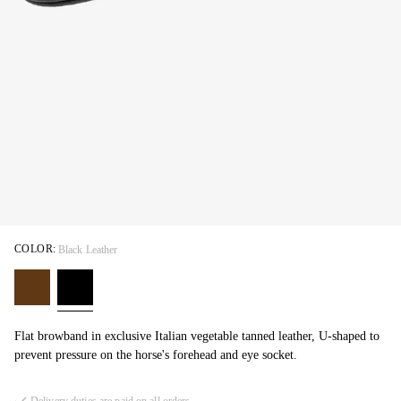
COLOR:
Black Leather
Flat browband in exclusive Italian vegetable tanned leather, U-shaped to
prevent pressure on the horse's forehead and eye socket.