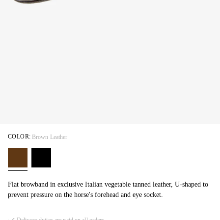
COLOR:
Brown Leather
Flat browband in exclusive Italian vegetable tanned leather, U-shaped to
prevent pressure on the horse's forehead and eye socket.