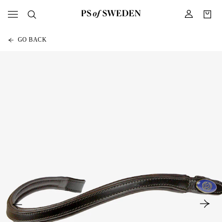
GO BACK