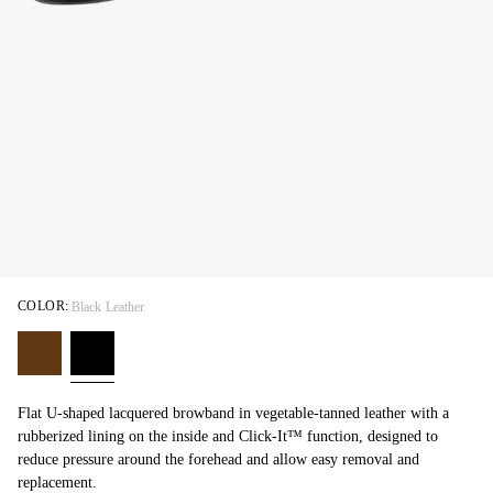
COLOR:
Black Leather
Flat U-shaped lacquered browband in vegetable-tanned leather with a
rubberized lining on the inside and Click-It™ function, designed to
reduce pressure around the forehead and allow easy removal and
replacement.