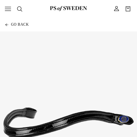
GO BACK