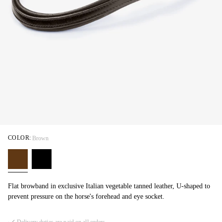
COLOR:
Brown
Flat browband in exclusive Italian vegetable tanned leather, U-shaped to
prevent pressure on the horse's forehead and eye socket.