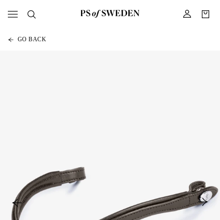
GO BACK