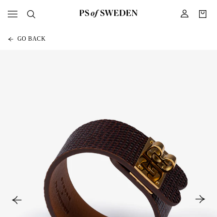
GO BACK