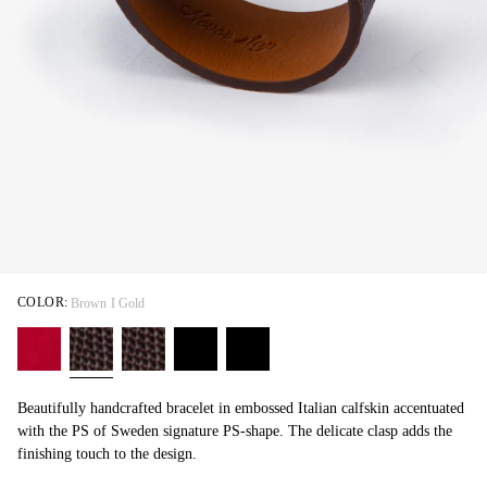
COLOR:
Brown I Gold
Beautifully handcrafted bracelet in embossed Italian calfskin accentuated
with the PS of Sweden signature PS-shape. The delicate clasp adds the
finishing touch to the design.