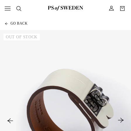
GO BACK
OUT OF STOCK