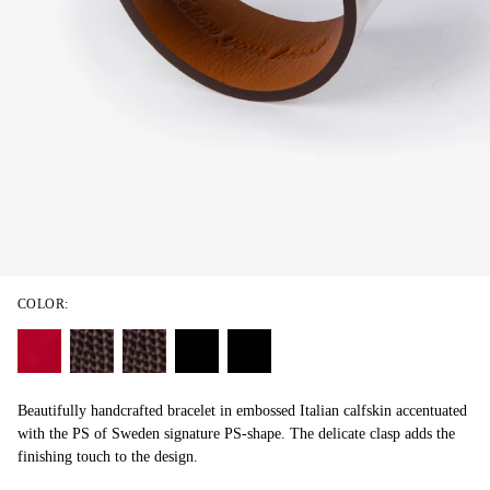
COLOR:
Beautifully handcrafted bracelet in embossed Italian calfskin accentuated
with the PS of Sweden signature PS-shape. The delicate clasp adds the
finishing touch to the design.