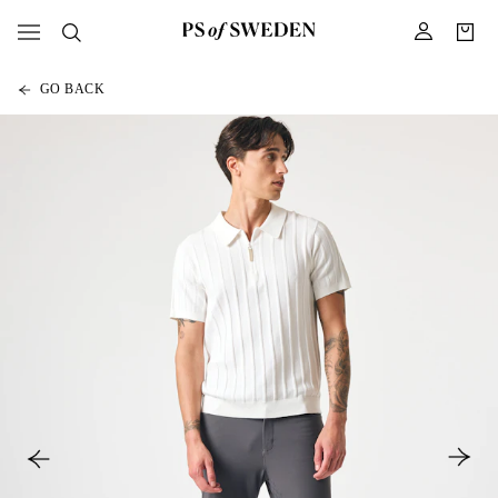
GO BACK