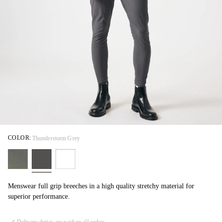
COLOR:
Thunderstorm Grey
Menswear full grip breeches in a high quality stretchy material for
superior performance.