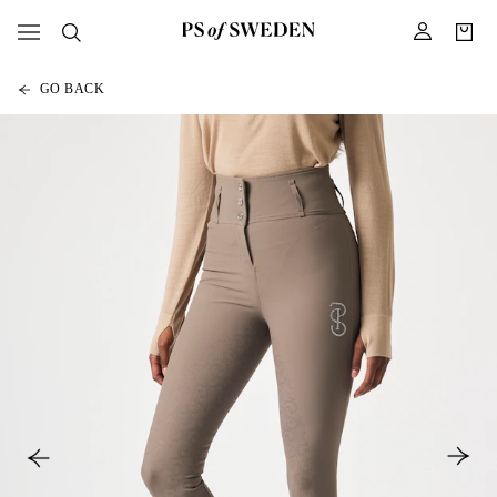
GO BACK