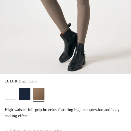
COLOR:
Dark Truffle
High-waisted full-grip breeches featuring high compression and body
cooling effect.