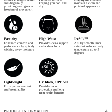
42
and diagonally,
keeping you cool and
maintain a clean and
providing even greater
dry
polished appearance
freedom of movement
44
Fast-dry
High Waist
IceSilk™
Enhanced comfort and
Provides extra support
A silky smooth inner
performance by quickly
and a sleek look
skin that reduces body
wicking away moisture
temperature up to 5
degrees
Lightweight
UV block, UPF 50+
For superior comfort
Provides skin
and breathability
protection and long-
term health benefits
PRODUCT INFORMATION