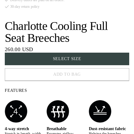
Delivery duties are paid on all orders.
30-day return policy
Charlotte Cooling Full
Seat Breeches
260.00 USD
SELECT SIZE
ADD TO BAG
32
FEATURES
34
36
38
40
4-way stretch
Breathable
Dust-resistant fabric
Stretch in length, width,
Promotes airflow,
Helping the breeches