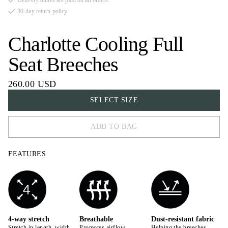
Delivery duties are paid on all orders.
30-day return policy
Charlotte Cooling Full
Seat Breeches
260.00 USD
SELECT SIZE
ADD TO BAG
32
FEATURES
34
36
38
40
4-way stretch
Breathable
Dust-resistant fabric
Stretch in length, width,
Promotes airflow,
Helping the breeches