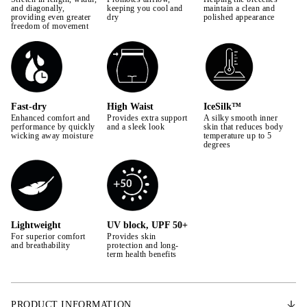
42
and diagonally,
keeping you cool and
maintain a clean and
providing even greater
dry
polished appearance
freedom of movement
44
Fast-dry
High Waist
IceSilk™
Enhanced comfort and
Provides extra support
A silky smooth inner
performance by quickly
and a sleek look
skin that reduces body
wicking away moisture
temperature up to 5
degrees
Lightweight
UV block, UPF 50+
For superior comfort
Provides skin
and breathability
protection and long-
term health benefits
PRODUCT INFORMATION