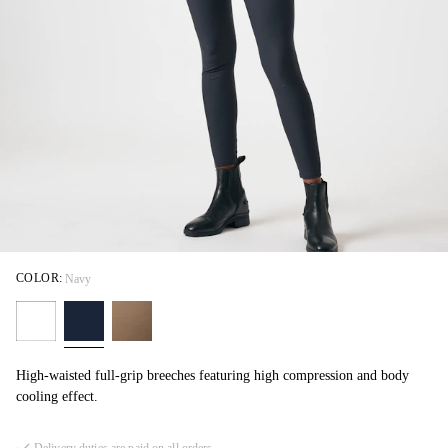
COLOR:
Navy
High-waisted full-grip breeches featuring high compression and body
cooling effect.