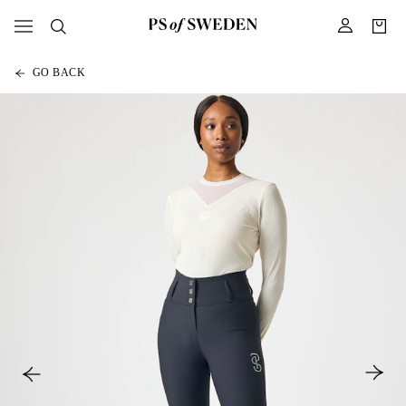
GO BACK