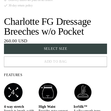
Delivery duties are paid on all orders.
30-day return policy
Charlotte FG Dressage
Breeches w/o Pocket
260.00 USD
SELECT SIZE
ADD TO BAG
32
FEATURES
34
36
38
40
4-way stretch
High Waist
IceSilk™
Stretch in length, width,
Provides extra support
A silky smooth inner