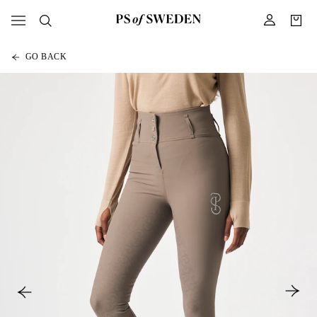
GO BACK