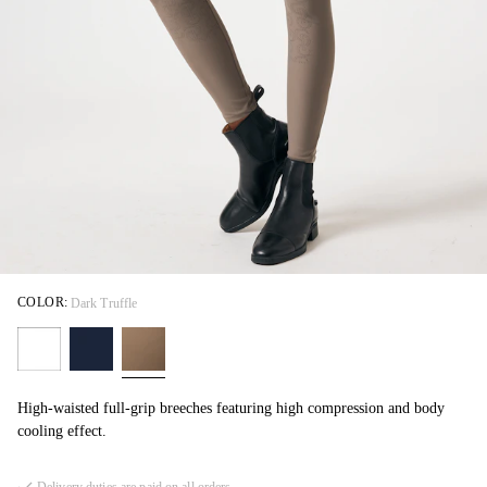
COLOR:
Dark Truffle
High-waisted full-grip breeches featuring high compression and body
cooling effect.