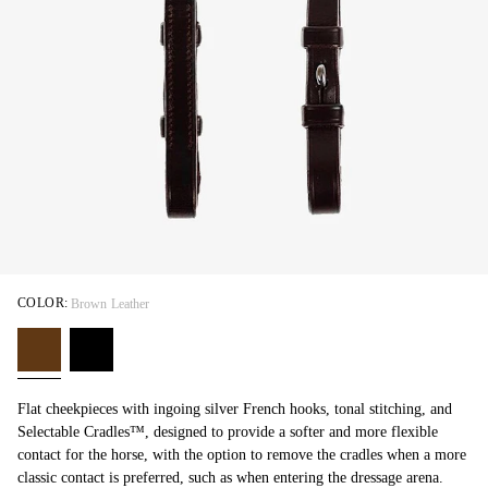
COLOR:
Brown Leather
Flat cheekpieces with ingoing silver French hooks, tonal stitching, and
Selectable Cradles™, designed to provide a softer and more flexible
contact for the horse, with the option to remove the cradles when a more
classic contact is preferred, such as when entering the dressage arena.