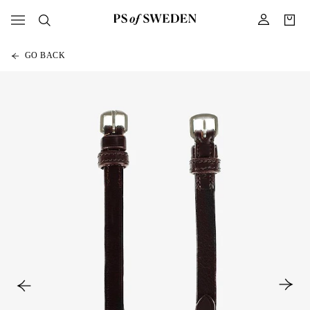
GO BACK