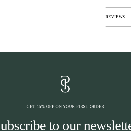
* Quote on spi
* Black contras
REVIEWS
GET 15% OFF ON YOUR FIRST ORDER
ubscribe to our newslett