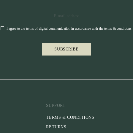
I agree to the terms of digital communication in accordance with the
terms & conditions
.
SUBSCRIBE
SUPPORT
TERMS & CONDITIONS
RETURNS