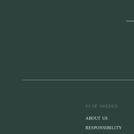
PS OF SWEDEN
ABOUT US
RESPONSIBILITY