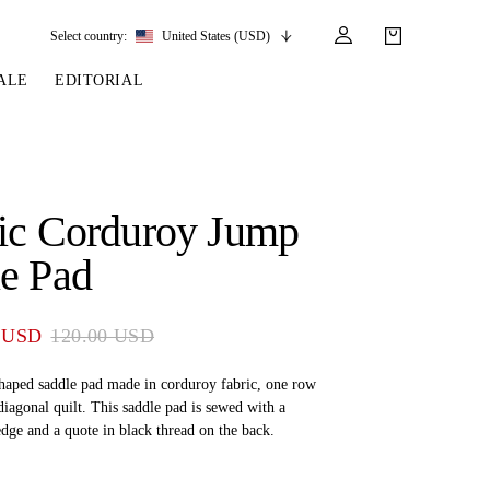
Select country:
United States (USD)
ALE
EDITORIAL
LES
SSORIES
LEATHER &
REINS & PARTS
COMPETITION
CARE & PARTS
GIRTHS
 BRIDLES
 SOCKS
REINS
COMPETITION APPAREL
BRIDLE PARTS
ic Corduroy Jump
STIRRUP LEATHER
GE BRIDLES
S
BREASTPLATES
SHOW JACKETS
LEATHER CARE
e Pad
GIRTHS
 BRIDLES
MARTINGALES
ANDS
ATS & BELTS
BRIDLE PARTS
 USD
120.00 USD
Y
haped saddle pad made in corduroy fabric, one row
 diagonal quilt. This saddle pad is sewed with a
edge and a quote in black thread on the back.