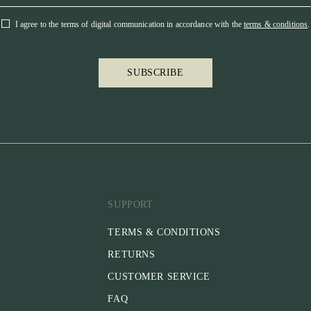
I agree to the terms of digital communication in accordance with the
terms & conditions
.
SUBSCRIBE
SUPPORT
TERMS & CONDITIONS
RETURNS
CUSTOMER SERVICE
FAQ