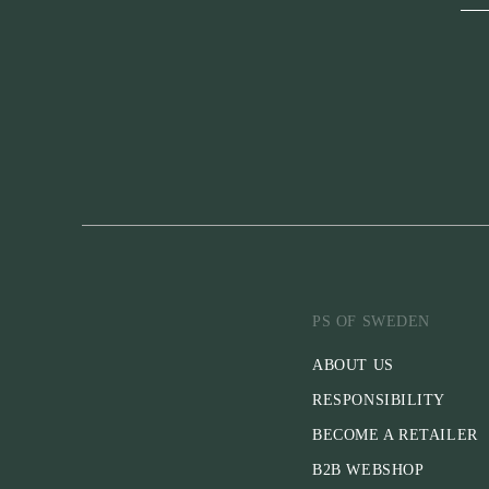
PS OF SWEDEN
ABOUT US
RESPONSIBILITY
BECOME A RETAILER
B2B WEBSHOP