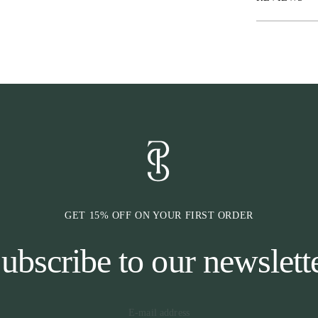
GET 15% OFF ON YOUR FIRST ORDER
ubscribe to our newslett