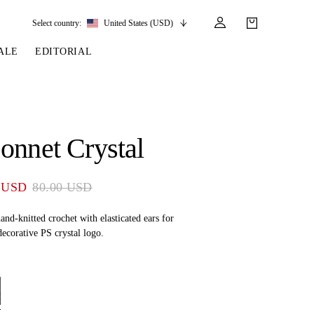
Select country:
United States (USD)
ALE
EDITORIAL
LES
SSORIES
LEATHER &
REINS & PARTS
COMPETITION
CARE & PARTS
GIRTHS
 BRIDLES
 SOCKS
REINS
COMPETITION APPAREL
BRIDLE PARTS
onnet Crystal
STIRRUP LEATHER
GE BRIDLES
S
BREASTPLATES
SHOW JACKETS
LEATHER CARE
GIRTHS
 BRIDLES
MARTINGALES
 USD
80.00 USD
ANDS
ATS & BELTS
BRIDLE PARTS
Y
and-knitted crochet with elasticated ears for
ecorative PS crystal logo.