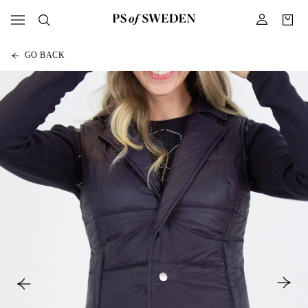
GO BACK