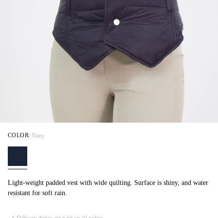
COLOR:
Navy
Light-weight padded vest with wide quilting. Surface is shiny, and water
resistant for soft rain.