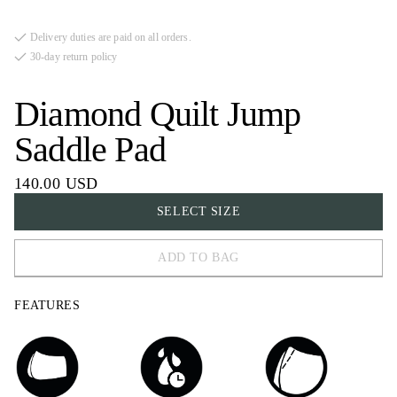
Delivery duties are paid on all orders.
30-day return policy
Diamond Quilt Jump
Saddle Pad
140.00 USD
SELECT SIZE
ADD TO BAG
COB
FEATURES
FULL