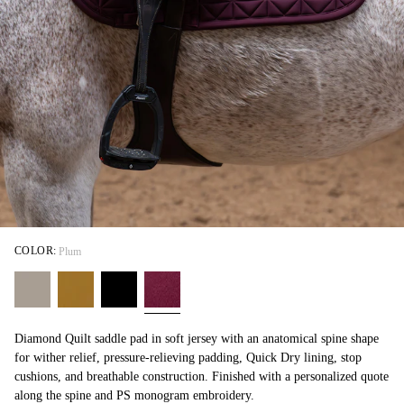
COLOR:
Plum
Diamond Quilt saddle pad in soft jersey with an anatomical spine shape
for wither relief, pressure-relieving padding, Quick Dry lining, stop
cushions, and breathable construction. Finished with a personalized quote
along the spine and PS monogram embroidery.