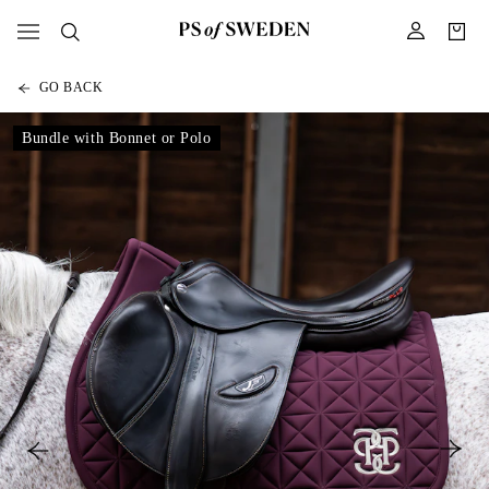
GO BACK
Bundle with Bonnet or Polo